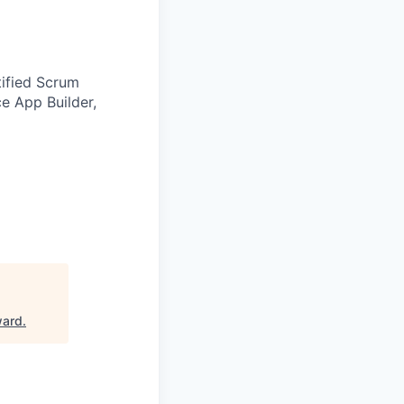
tified Scrum
e App Builder,
ward
.