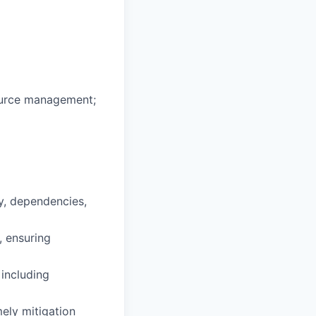
source management;
y, dependencies,
, ensuring
 including
mely mitigation