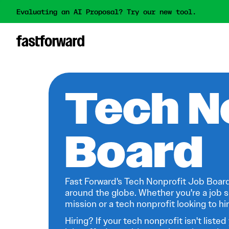
Evaluating an AI Proposal? Try our new tool.
Tech N
Board
Fast Forward's Tech Nonprofit Job Board
around the globe. Whether you're a job s
mission or a tech nonprofit looking to hire
Hiring? If your tech nonprofit isn't listed