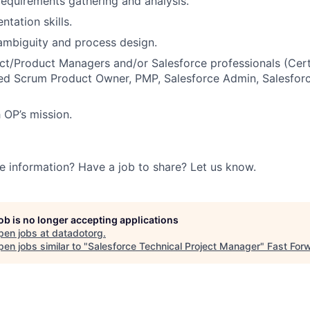
requirements gathering and analysis.
tation skills.
ambiguity and process design.
ect/Product Managers and/or Salesforce professionals (Cer
ied Scrum Product Owner, PMP, Salesforce Admin, Salesforc
 OP’s mission.
e information? Have a job to share? Let us know.
job is no longer accepting applications
pen jobs at
datadotorg
.
en jobs similar to "
Salesforce Technical Project Manager
"
Fast For