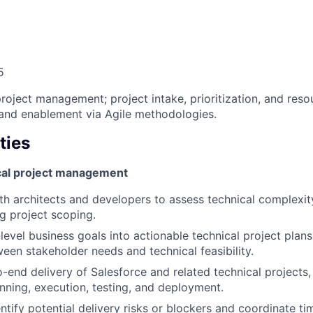
5
project management; project intake, prioritization, and re
and enablement via Agile methodologies.
ties
cal project management
th architects and developers to assess technical complexit
ng project scoping.
level business goals into actionable technical project plans
een stakeholder needs and technical feasibility.
end delivery of Salesforce and related technical projects,
nning, execution, testing, and deployment.
ntify potential delivery risks or blockers and coordinate ti