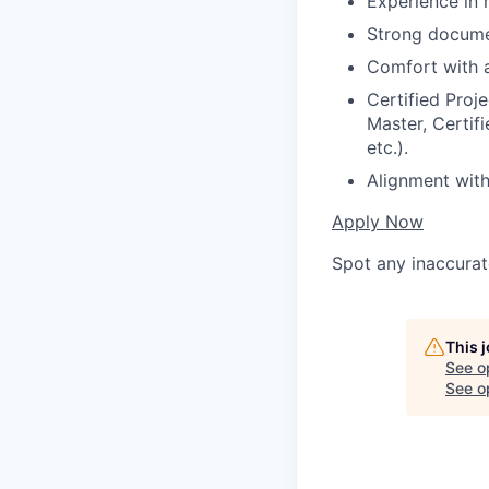
Experience in 
Strong documen
Comfort with 
Certified Proj
Master, Certif
etc.).
Alignment with
Apply Now
Spot any inaccurat
This 
See o
See op