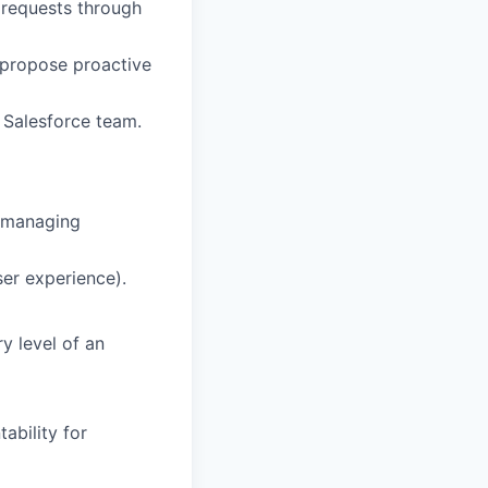
 requests through
d propose proactive
e Salesforce team.
e managing
ser experience).
y level of an
ability for