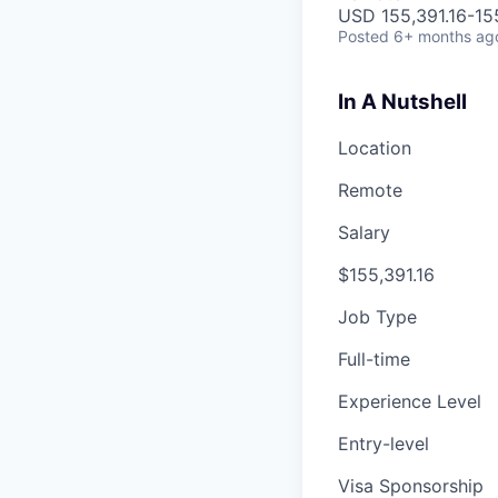
USD 155,391.16-155
Posted
6+ months ag
In A Nutshell
Location
Remote
Salary
$155,391.16
Job Type
Full-time
Experience Level
Entry-level
Visa Sponsorship