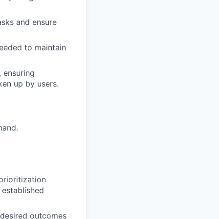
asks and ensure
needed to maintain
, ensuring
en up by users.
mand.
rioritization
 established
y desired outcomes