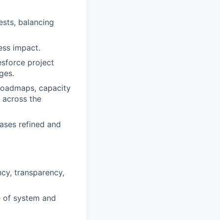
ests, balancing
ess impact.
esforce project
ges.
t roadmaps, capacity
 across the
ases refined and
ncy, transparency,
e of system and