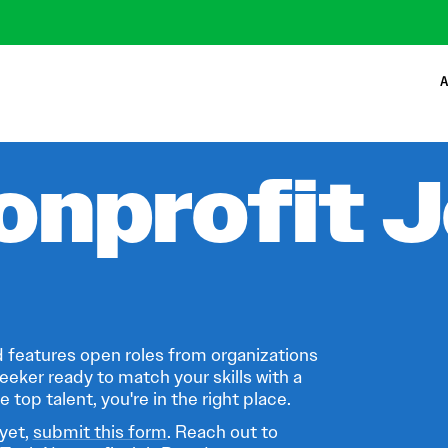
A
onprofit 
 features open roles from organizations
eeker ready to match your skills with a
 top talent, you're in the right place.
 yet,
submit this form
. Reach out to