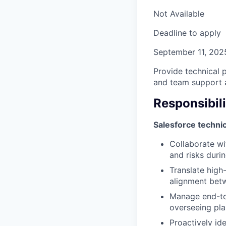
Not Available
Deadline to apply
September 11, 202
Provide technical 
and team support 
Responsibili
Salesforce techni
Collaborate wi
and risks duri
Translate high-
alignment betw
Manage end-to-
overseeing pla
Proactively ide