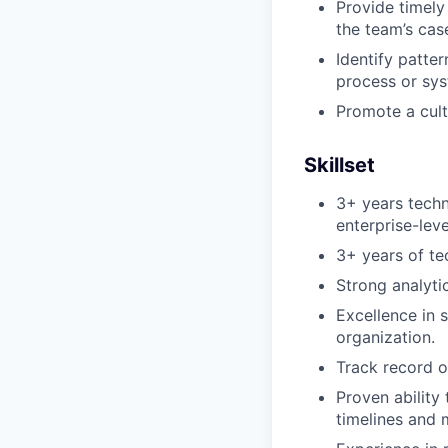
Provide timely
the team’s case
Identify patte
process or sy
Promote a cult
Skillset
3+ years tech
enterprise-lev
3+ years of te
Strong analyti
Excellence in 
organization.
Track record o
Proven ability
timelines and 