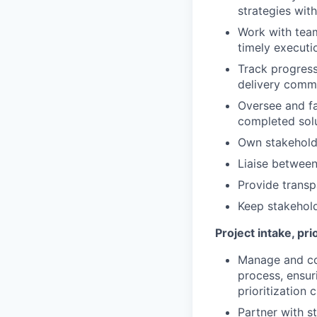
strategies wit
Work with team
timely executi
Track progress
delivery comm
Oversee and fa
completed solu
Own stakeholde
Liaise between
Provide transp
Keep stakehold
Project intake, pr
Manage and con
process, ensur
prioritization c
Partner with s