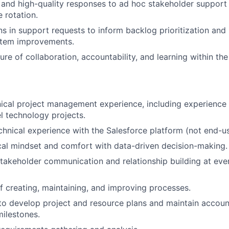
 and high-quality responses to ad hoc stakeholder support
 rotation.
rns in support requests to inform backlog prioritization an
stem improvements.
ure of collaboration, accountability, and learning within th
nical project management experience, including experienc
el technology projects.
chnical experience with the Salesforce platform (not end-u
cal mindset and comfort with data-driven decision-making.
stakeholder communication and relationship building at ever
f creating, maintaining, and improving processes.
 to develop project and resource plans and maintain account
milestones.