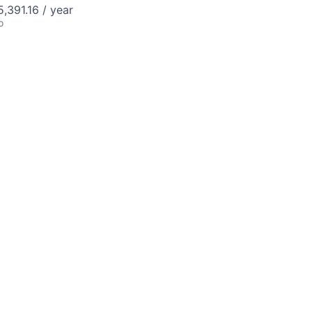
,391.16 / year
o