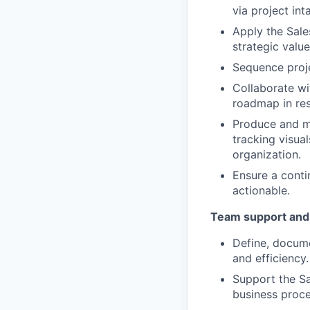
via project int
Apply the Sale
strategic value
Sequence proj
Collaborate wi
roadmap in res
Produce and ma
tracking visua
organization.
Ensure a conti
actionable.
Team support and
Define, docume
and efficiency.
Support the Sa
business proc