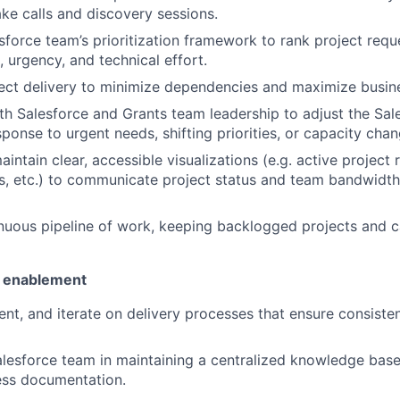
ake calls and discovery sessions.
sforce team’s prioritization framework to rank project requ
, urgency, and technical effort.
ect delivery to minimize dependencies and maximize busin
th Salesforce and Grants team leadership to adjust the Sal
ponse to urgent needs, shifting priorities, or capacity chan
intain clear, accessible visualizations (e.g. active projec
ls, etc.) to communicate project status and team bandwidth
nuous pipeline of work, keeping backlogged projects and c
 enablement
nt, and iterate on delivery processes that ensure consiste
lesforce team in maintaining a centralized knowledge bas
ess documentation.