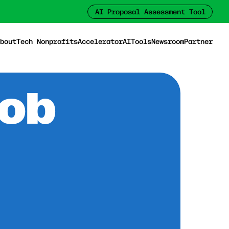
AI Proposal Assessment Tool
bout
Tech Nonprofits
Accelerator
AI
Tools
Newsroom
Partner
Job