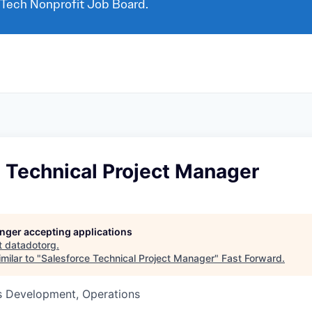
 Tech Nonprofit Job Board.
 Technical Project Manager
longer accepting applications
t
datadotorg
.
milar to "
Salesforce Technical Project Manager
"
Fast Forward
.
ss Development, Operations