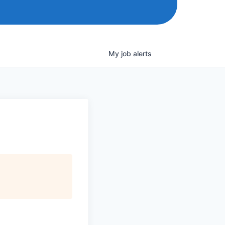
My
job
alerts