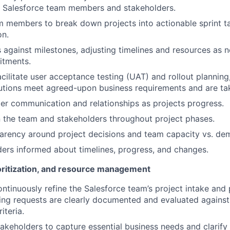
h Salesforce team members and stakeholders.
 members to break down projects into actionable sprint t
on.
 against milestones, adjusting timelines and resources as 
itments.
cilitate user acceptance testing (UAT) and rollout planning
tions meet agreed-upon business requirements and are tak
r communication and relationships as projects progress.
 the team and stakeholders throughout project phases.
arency around project decisions and team capacity vs. de
ers informed about timelines, progress, and changes.
ioritization, and resource management
tinuously refine the Salesforce team’s project intake and p
ing requests are clearly documented and evaluated against
riteria.
takeholders to capture essential business needs and clarif