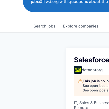
jobs@ffwd.org with questions about the
Search
jobs
Explore
companies
Salesforce
datadotorg
This job is no 
See open jobs a
See open jobs si
IT, Sales & Busine
Remote