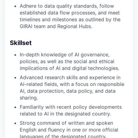
Adhere to data quality standards, follow
established data flow processes, and meet
timelines and milestones as outlined by the
GIRAI team and Regional Hubs.
Skillset
In-depth knowledge of AI governance,
policies, as well as the social and ethical
implications of AI and digital technologies.
Advanced research skills and experience in
AI-related fields, with a focus on responsible
AI, data protection, data policy, and data
sharing.
Familiarity with recent policy developments
related to AI in the designated country.
Strong command of written and spoken
English and fluency in one or more official
languages of the designated country.