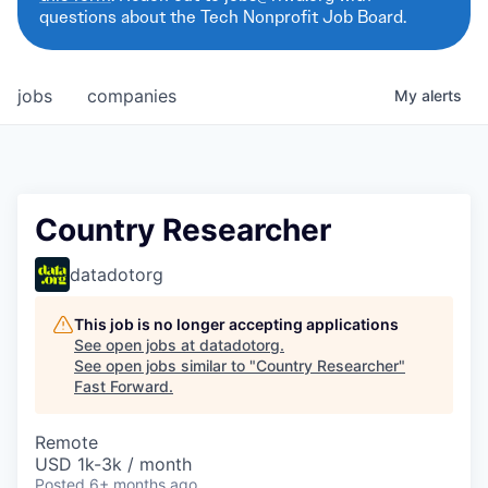
questions about the Tech Nonprofit Job Board.
jobs
companies
My
alerts
Country Researcher
datadotorg
This job is no longer accepting applications
See open jobs at
datadotorg
.
See open jobs similar to "
Country Researcher
"
Fast Forward
.
Remote
USD 1k-3k / month
Posted
6+ months ago