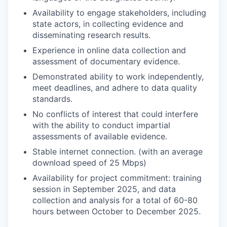
Availability to engage stakeholders, including
state actors, in collecting evidence and
disseminating research results.
Experience in online data collection and
assessment of documentary evidence.
Demonstrated ability to work independently,
meet deadlines, and adhere to data quality
standards.
No conflicts of interest that could interfere
with the ability to conduct impartial
assessments of available evidence.
Stable internet connection. (with an average
download speed of 25 Mbps)
Availability for project commitment: training
session in September 2025, and data
collection and analysis for a total of 60-80
hours between October to December 2025.