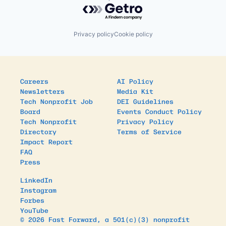
Powered by Getro.com
Privacy policy
Cookie policy
Careers
AI Policy
Newsletters
Media Kit
Tech Nonprofit Job
DEI Guidelines
Board
Events Conduct Policy
Tech Nonprofit
Privacy Policy
Directory
Terms of Service
Impact Report
FAQ
Press
LinkedIn
Instagram
Forbes
YouTube
© 2026 Fast Forward, a 501(c)(3) nonprofit