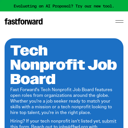
Evaluating an AI Proposal? Try our new tool.
Tech
Nonprofit Job
Board
Fast Forward's Tech Nonprofit Job Board features
open roles from organizations around the globe.
Whether you're a job seeker ready to match your
skills with a mission or a tech nonprofit looking to
hire top talent, you're in the right place.
Hiring? If your tech nonprofit isn't listed yet,
submit
this form
. Reach out to jobs@ffwd.org with