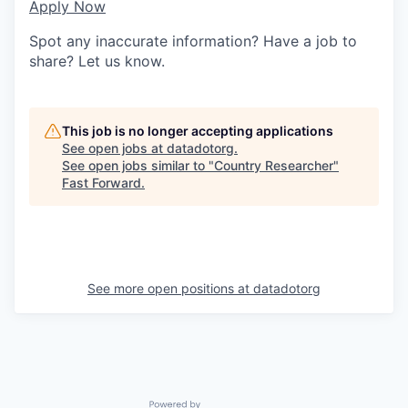
Apply Now
Spot any inaccurate information? Have a job to
share? Let us know.
This job is no longer accepting applications
See open jobs at
datadotorg
.
See open jobs similar to "
Country Researcher
"
Fast Forward
.
See more open positions at
datadotorg