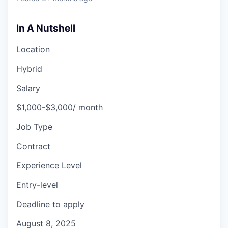
In A Nutshell
Location
Hybrid
Salary
$1,000-$3,000/ month
Job Type
Contract
Experience Level
Entry-level
Deadline to apply
August 8, 2025