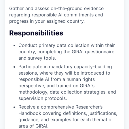
Gather and assess on-the-ground evidence
regarding responsible AI commitments and
progress in your assigned country.
Responsibilities
Conduct primary data collection within their
country, completing the GIRAI questionnaire
and survey tools.
Participate in mandatory capacity-building
sessions, where they will be introduced to
responsible AI from a human rights
perspective, and trained on GIRAI’s
methodology, data collection strategies, and
supervision protocols.
Receive a comprehensive Researcher’s
Handbook covering definitions, justifications,
guidance, and examples for each thematic
area of GIRAI.