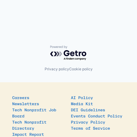
Powered by Getro.com
Privacy policy
Cookie policy
Careers
AI Policy
Newsletters
Media Kit
Tech Nonprofit Job
DEI Guidelines
Board
Events Conduct Policy
Tech Nonprofit
Privacy Policy
Directory
Terms of Service
Impact Report