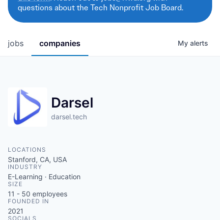
questions about the Tech Nonprofit Job Board.
jobs
companies
My
alerts
Darsel
darsel.tech
LOCATIONS
Stanford, CA, USA
INDUSTRY
E-Learning · Education
SIZE
11 - 50
employees
FOUNDED IN
2021
SOCIALS