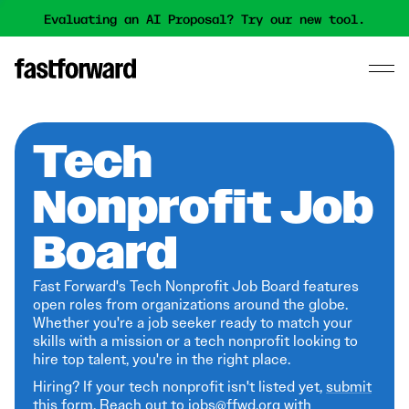
Evaluating an AI Proposal? Try our new tool.
Tech
Nonprofit Job
Board
Fast Forward's Tech Nonprofit Job Board features
open roles from organizations around the globe.
Whether you're a job seeker ready to match your
skills with a mission or a tech nonprofit looking to
hire top talent, you're in the right place.
Hiring? If your tech nonprofit isn't listed yet,
submit
this form
. Reach out to jobs@ffwd.org with