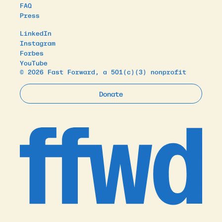
FAQ
Press
LinkedIn
Instagram
Forbes
YouTube
© 2026 Fast Forward, a 501(c)(3) nonprofit
Donate