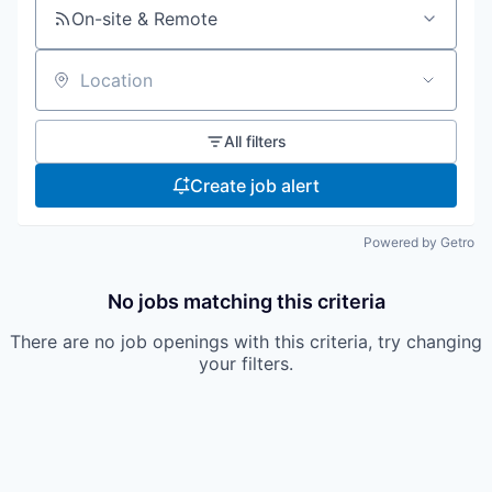
On-site & Remote
Location
All filters
Create job alert
Powered by Getro
No jobs matching this criteria
There are no job openings with this criteria, try changing
your filters.