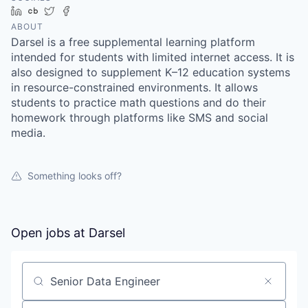
LinkedIn
Crunchbase
Twitter
Facebook
ABOUT
Darsel is a free supplemental learning platform
intended for students with limited internet access. It is
also designed to supplement K–12 education systems
in resource-constrained environments. It allows
students to practice math questions and do their
homework through platforms like SMS and social
media.
Something looks off?
Open jobs at
Darsel
Search by title or keyword