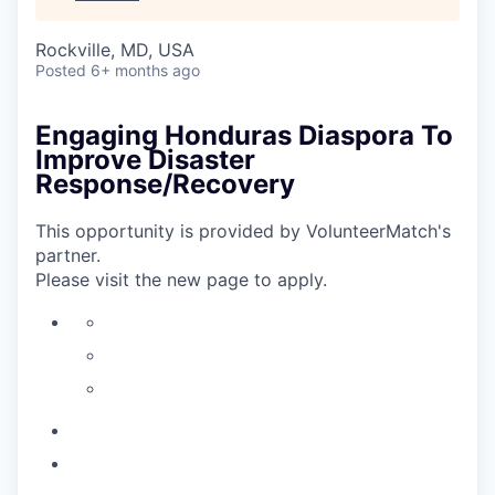
Rockville, MD, USA
Posted
6+ months ago
Engaging Honduras Diaspora To
Improve Disaster
Response/Recovery
This opportunity is provided by VolunteerMatch's
partner.
Please visit the new page to apply.