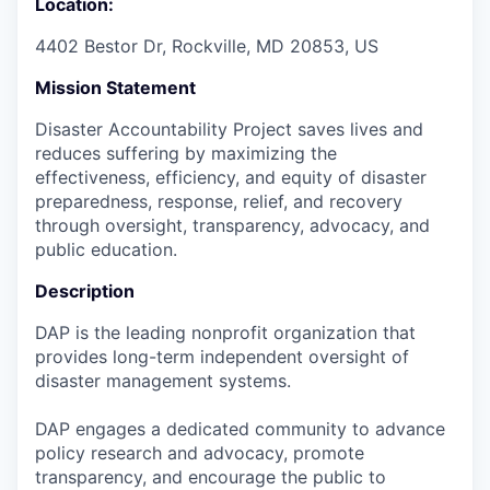
Location:
4402 Bestor Dr, Rockville, MD 20853, US
Mission Statement
Disaster Accountability Project saves lives and
reduces suffering by maximizing the
effectiveness, efficiency, and equity of disaster
preparedness, response, relief, and recovery
through oversight, transparency, advocacy, and
public education.
Description
DAP is the leading nonprofit organization that
provides long-term independent oversight of
disaster management systems.
DAP engages a dedicated community to advance
policy research and advocacy, promote
transparency, and encourage the public to