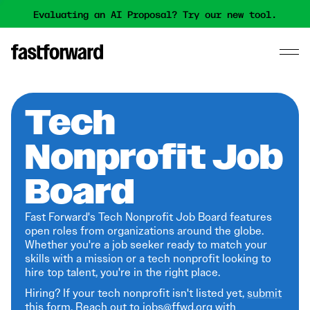
Evaluating an AI Proposal? Try our new tool.
Tech
Nonprofit Job
Board
Fast Forward's Tech Nonprofit Job Board features
open roles from organizations around the globe.
Whether you're a job seeker ready to match your
skills with a mission or a tech nonprofit looking to
hire top talent, you're in the right place.
Hiring? If your tech nonprofit isn't listed yet,
submit
this form
. Reach out to jobs@ffwd.org with