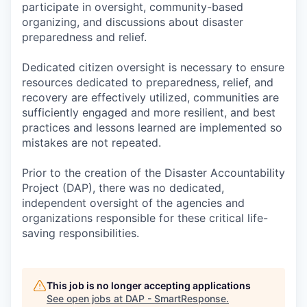
participate in oversight, community-based
organizing, and discussions about disaster
preparedness and relief.
Dedicated citizen oversight is necessary to ensure
resources dedicated to preparedness, relief, and
recovery are effectively utilized, communities are
sufficiently engaged and more resilient, and best
practices and lessons learned are implemented so
mistakes are not repeated.
Prior to the creation of the Disaster Accountability
Project (DAP), there was no dedicated,
independent oversight of the agencies and
organizations responsible for these critical life-
saving responsibilities.
This job is no longer accepting applications
See open jobs at
DAP - SmartResponse
.