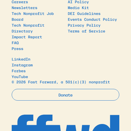
Careers
AI Policy
Newsletters
Media Kit
Tech Nonprofit Job
DEI Guidelines
Board
Events Conduct Policy
Tech Nonprofit
Privacy Policy
Directory
Terms of Service
Impact Report
FAQ
Press
LinkedIn
Instagram
Forbes
YouTube
© 2026 Fast Forward, a 501(c)(3) nonprofit
Donate