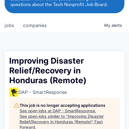
questions about the Tech Nonprofit Job Board.
jobs
companies
My
alerts
Improving Disaster
Relief/Recovery in
Honduras (Remote)
DAP - SmartResponse
This job is no longer accepting applications
See open jobs at
DAP - SmartResponse
.
See open jobs similar to "
Improving Disaster
Relief/Recovery in Honduras (Remote)
"
Fast
Forward
.