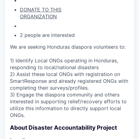
DONATE TO THIS
ORGANIZATION
2 people are interested
We are seeking Honduras diaspora volunteers to:
1) Identify Local ONGs operating in Honduras,
responding to local/national disasters
2) Assist these local ONGs with registration on
SmartResponse and already registered ONGs with
completing their surveys/profiles.
3) Engage the diaspora community and others
interested in supporting relief/recovery efforts to
utilize this information to directly support local
ONGs.
About Disaster Accountability Project