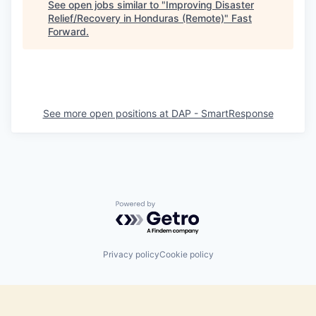
See open jobs similar to "
Improving Disaster
Relief/Recovery in Honduras (Remote)
"
Fast
Forward
.
See more open positions at
DAP - SmartResponse
Powered by Getro.com
Privacy policy
Cookie policy