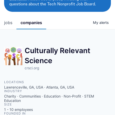
questions about the Tech Nonprofit Job Board.
jobs
companies
My
alerts
Culturally Relevant
Science
crsci.org
LOCATIONS
Lawrenceville, GA, USA · Atlanta, GA, USA
INDUSTRY
Charity · Communities · Education · Non-Profit · STEM
Education
SIZE
1 - 10
employees
FOUNDED IN