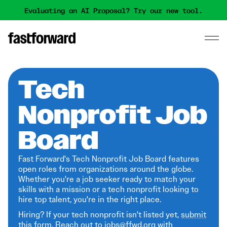
Evaluating an AI Proposal? Try our new tool.
Tech
Nonprofit Job
Board
Fast Forward's Tech Nonprofit Job Board features
open roles from organizations around the globe.
Whether you're a job seeker ready to match your
skills with a mission or a tech nonprofit looking to
hire top talent, you're in the right place.
Hiring? If your tech nonprofit isn't listed yet,
submit
this form
. Reach out to jobs@ffwd.org with