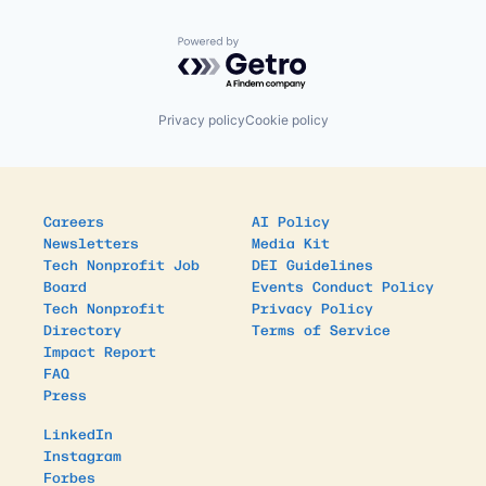
Powered by Getro.com
Privacy policy
Cookie policy
Careers
AI Policy
Newsletters
Media Kit
Tech Nonprofit Job
DEI Guidelines
Board
Events Conduct Policy
Tech Nonprofit
Privacy Policy
Directory
Terms of Service
Impact Report
FAQ
Press
LinkedIn
Instagram
Forbes