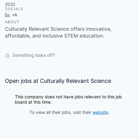
2022
SOCIALS
LinkedIn
Crunchbase
ABOUT
Culturally Relevant Science offers innovative,
affordable, and inclusive STEM education.
Something looks off?
Open jobs at
Culturally Relevant Science
This company does not have jobs relevant to this job
board at this time.
To view all their jobs, visit their
website
.