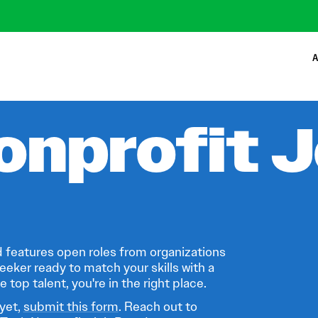
A
onprofit 
 features open roles from organizations
eeker ready to match your skills with a
 top talent, you're in the right place.
 yet,
submit this form
. Reach out to