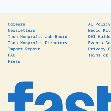
Careers
AI Policy
Newsletters
Media Kit
Tech Nonprofit Job Board
DEI Guide
Tech Nonprofit Directory
Events Co
Impact Report
Privacy P
FAQ
Terms of 
Press