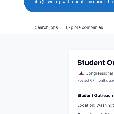
jobs@ffwd.org with questions about the
Search
jobs
Explore
companies
Student Ou
Congressional
Posted
6+ months ag
Student Outreach 
Location: Washing