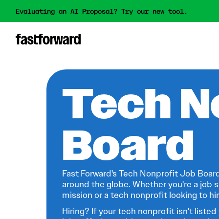
Evaluating an AI Proposal? Try our new tool.
Tech N
Board
Fast Forward's Tech Nonprofit Job Board
around the globe. Whether you're a job s
mission or a tech nonprofit looking to hire
Hiring? If your tech nonprofit isn't listed