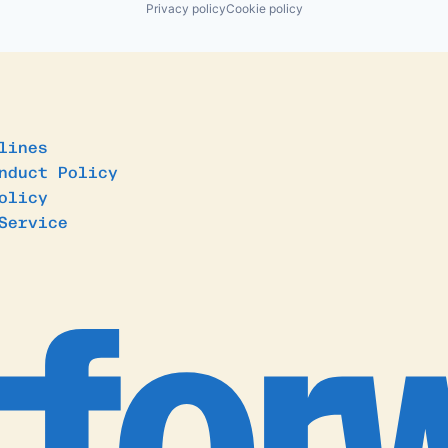
Privacy policy
Cookie policy
lines
nduct Policy
olicy
Service