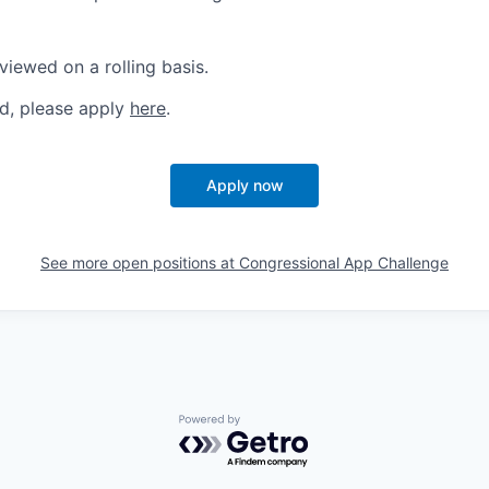
viewed on a rolling basis.
ed, please apply
here
.
Apply now
See more open positions at
Congressional App Challenge
Powered by Getro.com