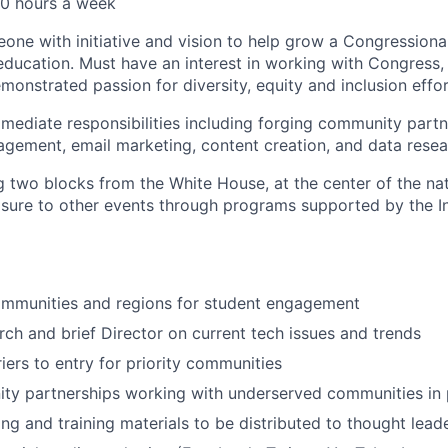
0 hours a week
one with initiative and vision to help grow a Congressiona
ucation. Must have an interest in working with Congress,
monstrated passion for diversity, equity and inclusion effor
immediate responsibilities including forging community part
ement, email marketing, content creation, and data resea
g two blocks from the White House, at the center of the nati
osure to other events through programs supported by the I
ommunities and regions for student engagement
ch and brief Director on current tech issues and trends
iers to entry for priority communities
y partnerships working with underserved communities in p
ng and training materials to be distributed to thought lea