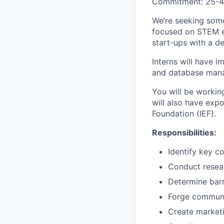
Commitment: 25-4
We’re seeking some
focused on STEM ed
start-ups with a de
Interns will have 
and database manag
You will be workin
will also have exp
Foundation (IEF).
Responsibilities:
Identify key c
Conduct resear
Determine barr
Forge communit
Create marketi