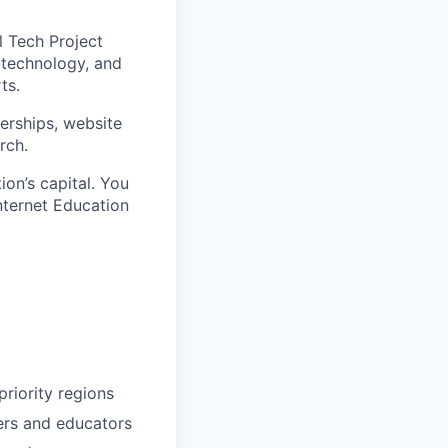
l Tech Project
 technology, and
ts.
nerships, website
rch.
on’s capital. You
nternet Education
riority regions
ders and educators