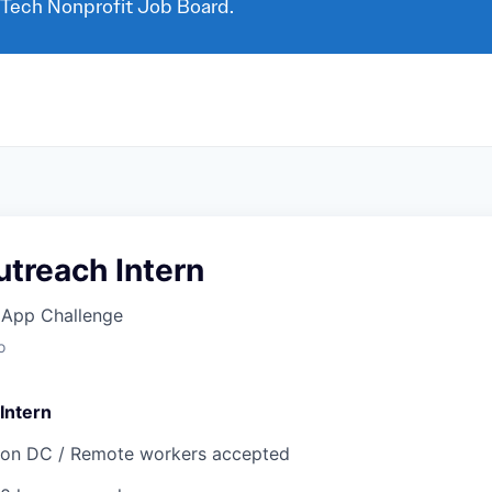
 Tech Nonprofit Job Board.
treach Intern
 App Challenge
o
Intern
ton DC / Remote workers accepted