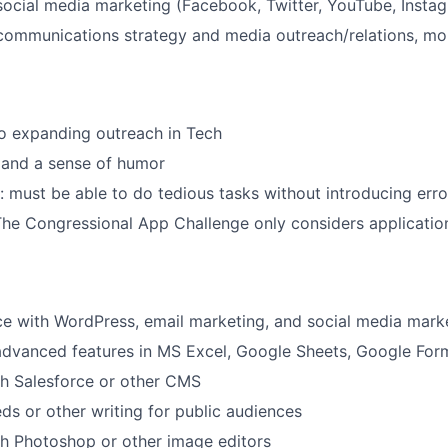
social media marketing (Facebook, Twitter, YouTube, Insta
communications strategy and media outreach/relations, mo
 expanding outreach in Tech
 and a sense of humor
d: must be able to do tedious tasks without introducing erro
he Congressional App Challenge only considers applicatio
ce with WordPress, email marketing, and social media mark
 advanced features in MS Excel, Google Sheets, Google For
th Salesforce or other CMS
ds or other writing for public audiences
h Photoshop or other image editors