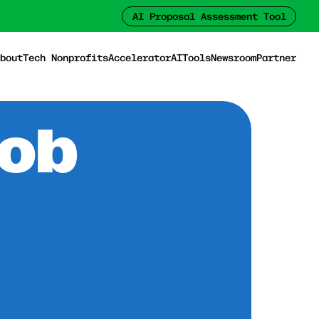
AI Proposal Assessment Tool
bout
Tech Nonprofits
Accelerator
AI
Tools
Newsroom
Partner
Job