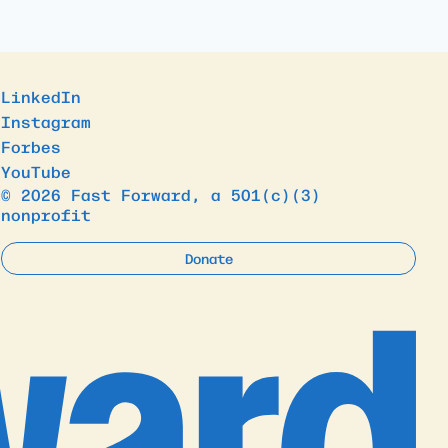
LinkedIn
Instagram
Forbes
YouTube
© 2026 Fast Forward, a 501(c)(3)
nonprofit
Donate