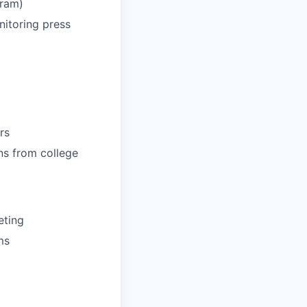
gram)
nitoring press
rs
ns from college
eting
ms