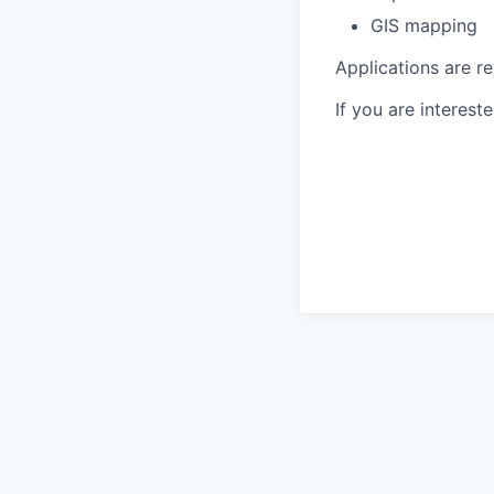
GIS mapping
Applications are re
If you are interest