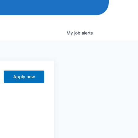
My
job
alerts
Apply now