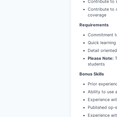
Contribute to 
Contribute to 
coverage
Requirements
Commitment to
Quick learning
Detail oriente
Please Note:
T
students
Bonus Skills
Prior experien
Ability to use
Experience wi
Published op-e
Experience wit