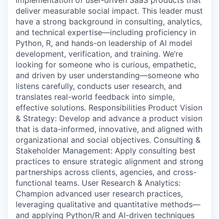
implementation of user-driven SaaS products that
deliver measurable social impact. This leader must
have a strong background in consulting, analytics,
and technical expertise—including proficiency in
Python, R, and hands-on leadership of AI model
development, verification, and training. We’re
looking for someone who is curious, empathetic,
and driven by user understanding—someone who
listens carefully, conducts user research, and
translates real-world feedback into simple,
effective solutions. Responsibilities Product Vision
& Strategy: Develop and advance a product vision
that is data-informed, innovative, and aligned with
organizational and social objectives. Consulting &
Stakeholder Management: Apply consulting best
practices to ensure strategic alignment and strong
partnerships across clients, agencies, and cross-
functional teams. User Research & Analytics:
Champion advanced user research practices,
leveraging qualitative and quantitative methods—
and applying Python/R and AI-driven techniques