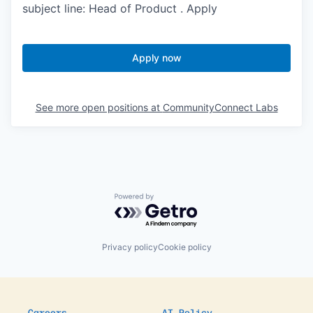
subject line: Head of Product . Apply
Apply now
See more open positions at
CommunityConnect Labs
Powered by Getro.com
Privacy policy
Cookie policy
Careers
AI Policy