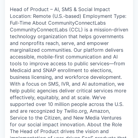
Head of Product – AI, SMS & Social Impact
Location: Remote (U.S.-based) Employment Type:
Full-Time About CommunityConnectLabs
CommunityConnectLabs (CCL) is a mission-driven
technology organization that helps governments
and nonprofits reach, serve, and empower
marginalized communities. Our platform delivers
accessible, mobile-first communication and AI
tools to improve access to public services—from
Medicaid and SNAP enrollment to elections,
business licensing, and workforce development.
With a focus on SMS, IVR, and AI automation, we
help public agencies deliver critical services more
effectively, equitably, and at scale. We’ve
supported over 10 million people across the U.S.
and are recognized by Twilio.org, Amazon,
Service to the Citizen, and New Media Ventures
for our social impact innovation. About the Role
The Head of Product drives the vision and