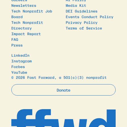
Newsletters
Media Kit
Tech Nonprofit Job
DEI Guidelines
Board
Events Conduct Policy
Tech Nonprofit
Privacy Policy
Directory
Terms of Service
Impact Report
FAQ
Press
LinkedIn
Instagram
Forbes
YouTube
© 2026 Fast Forward, a 501(c)(3) nonprofit
Donate