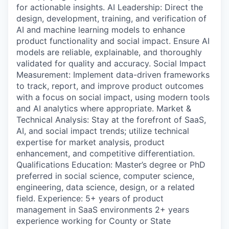
for actionable insights. AI Leadership: Direct the
design, development, training, and verification of
AI and machine learning models to enhance
product functionality and social impact. Ensure AI
models are reliable, explainable, and thoroughly
validated for quality and accuracy. Social Impact
Measurement: Implement data-driven frameworks
to track, report, and improve product outcomes
with a focus on social impact, using modern tools
and AI analytics where appropriate. Market &
Technical Analysis: Stay at the forefront of SaaS,
AI, and social impact trends; utilize technical
expertise for market analysis, product
enhancement, and competitive differentiation.
Qualifications Education: Master’s degree or PhD
preferred in social science, computer science,
engineering, data science, design, or a related
field. Experience: 5+ years of product
management in SaaS environments 2+ years
experience working for County or State