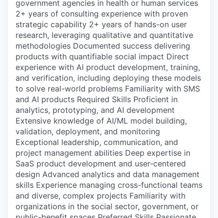
government agencies in health or human services
2+ years of consulting experience with proven
strategic capability 2+ years of hands-on user
research, leveraging qualitative and quantitative
methodologies Documented success delivering
products with quantifiable social impact Direct
experience with AI product development, training,
and verification, including deploying these models
to solve real-world problems Familiarity with SMS
and AI products Required Skills Proficient in
analytics, prototyping, and AI development
Extensive knowledge of AI/ML model building,
validation, deployment, and monitoring
Exceptional leadership, communication, and
project management abilities Deep expertise in
SaaS product development and user-centered
design Advanced analytics and data management
skills Experience managing cross-functional teams
and diverse, complex projects Familiarity with
organizations in the social sector, government, or
public-benefit spaces Preferred Skills Passionate