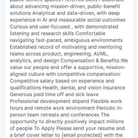
about advancing mission-driven, public-benefit
solutions Analytical and data-driven, with deep
experience in AI and measurable social outcomes
Curious and user-focused , with demonstrated
listening and research skills Comfortable
navigating fast-paced, ambiguous environments
Established record of motivating and mentoring
teams across product, engineering, AI/ML,
analytics, and design Compensation & Benefits We
value our people and offer a supportive, mission-
aligned culture with competitive compensation:
Competitive salary based on experience and
qualifications Health, dental, and vision insurance
Generous paid time off and sick leave
Professional development stipend Flexible work
hours and remote work environment Periodic in-
person team retreats and conferences The
opportunity to directly positively impact millions
of people To Apply Please send your resume and
a brief cover letter to [email protected] with the