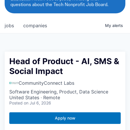
questions about the Tech Nonprofit Job Board.
jobs
companies
My
alerts
Head of Product - AI, SMS &
Social Impact
CommunityConnect Labs
Software Engineering, Product, Data Science
United States · Remote
Posted
on Jul 6, 2026
Apply now