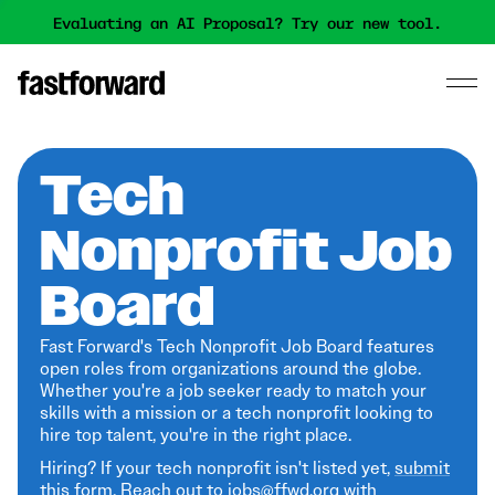
Evaluating an AI Proposal? Try our new tool.
Tech
Nonprofit Job
Board
Fast Forward's Tech Nonprofit Job Board features
open roles from organizations around the globe.
Whether you're a job seeker ready to match your
skills with a mission or a tech nonprofit looking to
hire top talent, you're in the right place.
Hiring? If your tech nonprofit isn't listed yet,
submit
this form
. Reach out to jobs@ffwd.org with