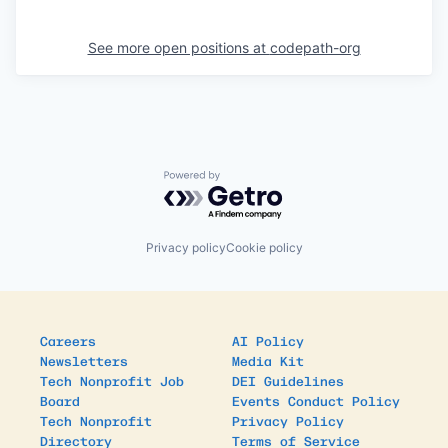
See more open positions at
codepath-org
Powered by Getro.com
Privacy policy
Cookie policy
Careers
AI Policy
Newsletters
Media Kit
Tech Nonprofit Job
DEI Guidelines
Board
Events Conduct Policy
Tech Nonprofit
Privacy Policy
Directory
Terms of Service