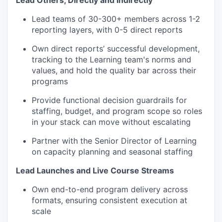
Lead Others, Directly and Indirectly
Lead teams of 30-300+ members across 1-2
reporting layers, with 0-5 direct reports
Own direct reports’ successful development,
tracking to the Learning team's norms and
values, and hold the quality bar across their
programs
Provide functional decision guardrails for
staffing, budget, and program scope so roles
in your stack can move without escalating
Partner with the Senior Director of Learning
on capacity planning and seasonal staffing
Lead Launches and Live Course Streams
Own end-to-end program delivery across
formats, ensuring consistent execution at
scale