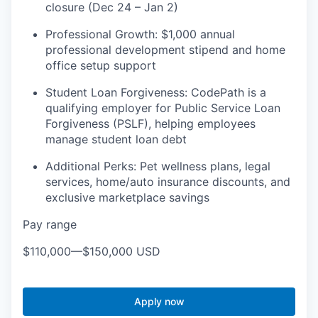
closure (Dec 24 – Jan 2)
Professional Growth: $1,000 annual
professional development stipend and home
office setup support
​​Student Loan Forgiveness: CodePath is a
qualifying employer for Public Service Loan
Forgiveness (PSLF), helping employees
manage student loan debt
Additional Perks: Pet wellness plans, legal
services, home/auto insurance discounts, and
exclusive marketplace savings
Pay range
$110,000
—
$150,000 USD
Apply now