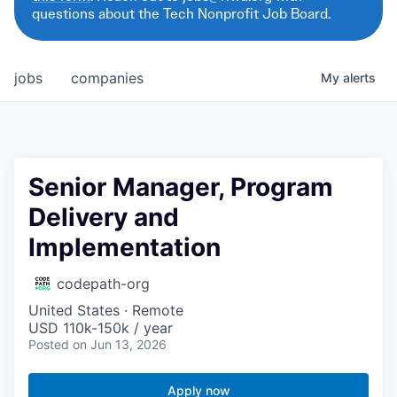
questions about the Tech Nonprofit Job Board.
jobs
companies
My
alerts
Senior Manager, Program
Delivery and
Implementation
codepath-org
United States · Remote
USD 110k-150k / year
Posted
on Jun 13, 2026
Apply now