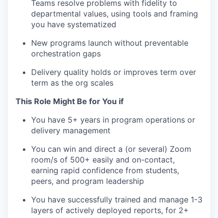
Teams resolve problems with fidelity to
departmental values, using tools and framing
you have systematized
New programs launch without preventable
orchestration gaps
Delivery quality holds or improves term over
term as the org scales
This Role Might Be for You if
You have 5+ years in program operations or
delivery management
You can win and direct a (or several) Zoom
room/s of 500+ easily and on-contact,
earning rapid confidence from students,
peers, and program leadership
You have successfully trained and manage 1-3
layers of actively deployed reports, for 2+