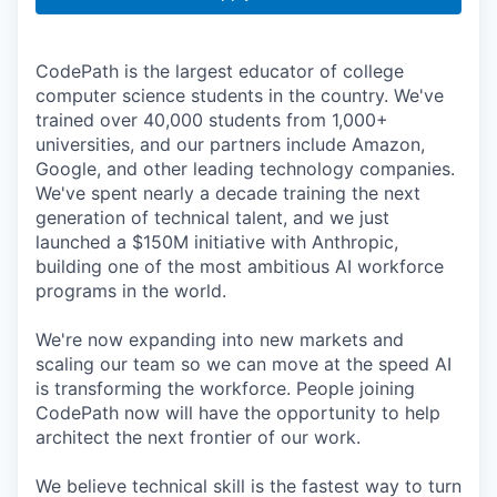
CodePath is the largest educator of college
computer science students in the country. We've
trained over 40,000 students from 1,000+
universities, and our partners include Amazon,
Google, and other leading technology companies.
We've spent nearly a decade training the next
generation of technical talent, and we just
launched a $150M initiative with Anthropic,
building one of the most ambitious AI workforce
programs in the world.
We're now expanding into new markets and
scaling our team so we can move at the speed AI
is transforming the workforce. People joining
CodePath now will have the opportunity to help
architect the next frontier of our work.
We believe technical skill is the fastest way to turn