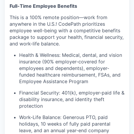
Full-Time Employee Benefits
This is a 100% remote position—work from
anywhere in the U.S.! CodePath prioritizes
employee well-being with a competitive benefits
package to support your health, financial security,
and work-life balance.
Health & Wellness: Medical, dental, and vision
insurance (90% employer-covered for
employees and dependents), employer-
funded healthcare reimbursement, FSAs, and
Employee Assistance Program
Financial Security: 401(k), employer-paid life &
disability insurance, and identity theft
protection
Work-Life Balance: Generous PTO, paid
holidays, 10 weeks of fully paid parental
leave, and an annual year-end company