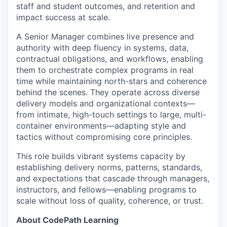
staff and student outcomes, and retention and
impact success at scale.
A Senior Manager combines live presence and
authority with deep fluency in systems, data,
contractual obligations, and workflows, enabling
them to orchestrate complex programs in real
time while maintaining north-stars and coherence
behind the scenes. They operate across diverse
delivery models and organizational contexts—
from intimate, high-touch settings to large, multi-
container environments—adapting style and
tactics without compromising core principles.
This role builds vibrant systems capacity by
establishing delivery norms, patterns, standards,
and expectations that cascade through managers,
instructors, and fellows—enabling programs to
scale without loss of quality, coherence, or trust.
About CodePath Learning