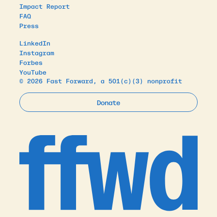
Impact Report
FAQ
Press
LinkedIn
Instagram
Forbes
YouTube
© 2026 Fast Forward, a 501(c)(3) nonprofit
Donate