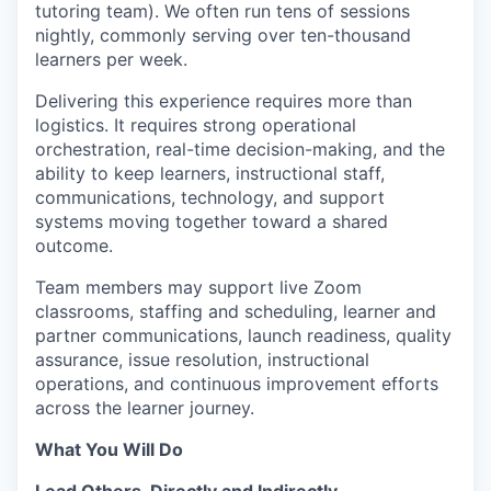
tutoring team). We often run tens of sessions
nightly, commonly serving over ten-thousand
learners per week.
Delivering this experience requires more than
logistics. It requires strong operational
orchestration, real-time decision-making, and the
ability to keep learners, instructional staff,
communications, technology, and support
systems moving together toward a shared
outcome.
Team members may support live Zoom
classrooms, staffing and scheduling, learner and
partner communications, launch readiness, quality
assurance, issue resolution, instructional
operations, and continuous improvement efforts
across the learner journey.
What You Will Do