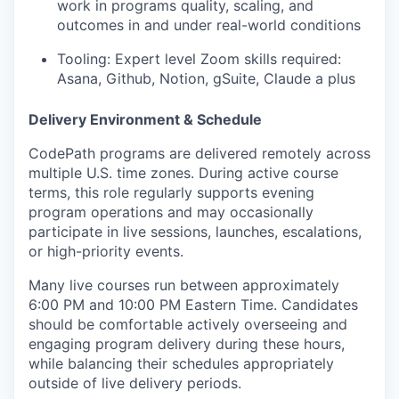
work in programs quality, scaling, and
outcomes in and under real-world conditions
Tooling: Expert level Zoom skills required:
Asana, Github, Notion, gSuite, Claude a plus
Delivery Environment & Schedule
CodePath programs are delivered remotely across
multiple U.S. time zones. During active course
terms, this role regularly supports evening
program operations and may occasionally
participate in live sessions, launches, escalations,
or high-priority events.
Many live courses run between approximately
6:00 PM and 10:00 PM Eastern Time. Candidates
should be comfortable actively overseeing and
engaging program delivery during these hours,
while balancing their schedules appropriately
outside of live delivery periods.