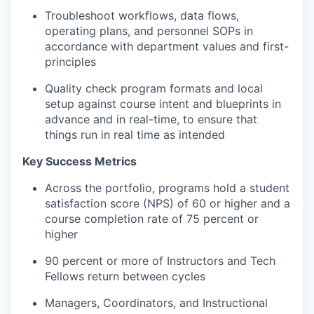
Troubleshoot workflows, data flows,
operating plans, and personnel SOPs in
accordance with department values and first-
principles
Quality check program formats and local
setup against course intent and blueprints in
advance and in real-time, to ensure that
things run in real time as intended
Key Success Metrics
Across the portfolio, programs hold a student
satisfaction score (NPS) of 60 or higher and a
course completion rate of 75 percent or
higher
90 percent or more of Instructors and Tech
Fellows return between cycles
Managers, Coordinators, and Instructional