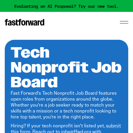
Evaluating an AI Proposal? Try our new tool.
Tech
Nonprofit Job
Board
Fast Forward's Tech Nonprofit Job Board features
open roles from organizations around the globe.
Whether you're a job seeker ready to match your
skills with a mission or a tech nonprofit looking to
hire top talent, you're in the right place.
Hiring? If your tech nonprofit isn't listed yet,
submit
this form
. Reach out to jobs@ffwd.org with