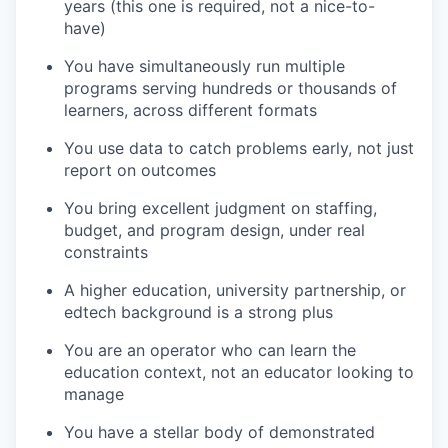
years (this one is required, not a nice-to-
have)
You have simultaneously run multiple
programs serving hundreds or thousands of
learners, across different formats
You use data to catch problems early, not just
report on outcomes
You bring excellent judgment on staffing,
budget, and program design, under real
constraints
A higher education, university partnership, or
edtech background is a strong plus
You are an operator who can learn the
education context, not an educator looking to
manage
You have a stellar body of demonstrated