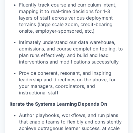
Fluently track course and curriculum intent,
mapping it to real-time decisions for 1-3
layers of staff across various deployment
terrains (large scale zoom, credit-bearing
onsite, employer-sponsored, etc.)
Intimately understand our data warehouse,
admissions, and course completion tooling, to
plan runs effectively, and build and lead
interventions and modifications successfully
Provide coherent, resonant, and inspiring
leadership and directives on the above, for
your managers, coordinators, and
instructional staff
Iterate the Systems Learning Depends On
Author playbooks, workflows, and run plans
that enable teams to flexibly and consistently
achieve outrageous learner success, at scale