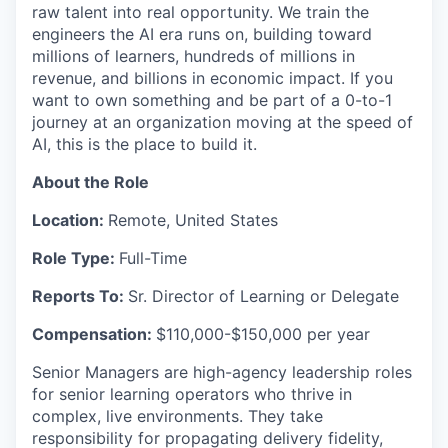
raw talent into real opportunity. We train the
engineers the AI era runs on, building toward
millions of learners, hundreds of millions in
revenue, and billions in economic impact. If you
want to own something and be part of a 0-to-1
journey at an organization moving at the speed of
AI, this is the place to build it.
About the Role
Location:
Remote, United States
Role Type:
Full-Time
Reports To:
Sr. Director of Learning or Delegate
Compensation:
$110,000-$150,000 per year
Senior Managers are high-agency leadership roles
for senior learning operators who thrive in
complex, live environments. They take
responsibility for propagating delivery fidelity,