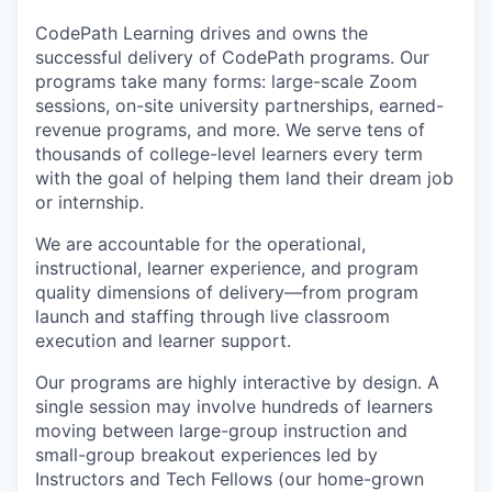
CodePath Learning drives and owns the
successful delivery of CodePath programs. Our
programs take many forms: large-scale Zoom
sessions, on-site university partnerships, earned-
revenue programs, and more. We serve tens of
thousands of college-level learners every term
with the goal of helping them land their dream job
or internship.
We are accountable for the operational,
instructional, learner experience, and program
quality dimensions of delivery—from program
launch and staffing through live classroom
execution and learner support.
Our programs are highly interactive by design. A
single session may involve hundreds of learners
moving between large-group instruction and
small-group breakout experiences led by
Instructors and Tech Fellows (our home-grown