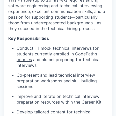
This PT role (up to 20 hrs/wk) requires strong
software engineering and technical interviewing
experience, excellent communication skills, and a
passion for supporting students—particularly
those from underrepresented backgrounds—as
they succeed in the technical hiring process.
Key Responsibilities
Conduct 1:1 mock technical interviews for
students currently enrolled in CodePath’s
courses
and alumni preparing for technical
interviews
Co-present and lead technical interview
preparation workshops and skill-building
sessions
Improve and iterate on technical interview
preparation resources within the Career Kit
Develop tailored content for technical