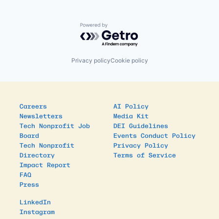
Powered by Getro.com
Privacy policy
Cookie policy
Careers
AI Policy
Newsletters
Media Kit
Tech Nonprofit Job
DEI Guidelines
Board
Events Conduct Policy
Tech Nonprofit
Privacy Policy
Directory
Terms of Service
Impact Report
FAQ
Press
LinkedIn
Instagram