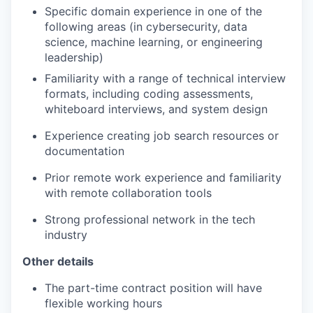
Specific domain experience in one of the
following areas (in cybersecurity, data
science, machine learning, or engineering
leadership)
Familiarity with a range of technical interview
formats, including coding assessments,
whiteboard interviews, and system design
Experience creating job search resources or
documentation
Prior remote work experience and familiarity
with remote collaboration tools
Strong professional network in the tech
industry
Other details
The part-time contract position will have
flexible working hours