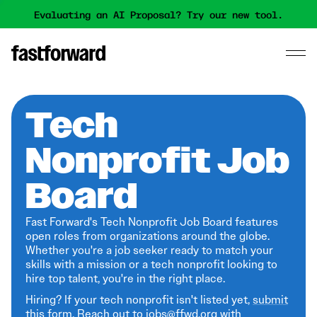
Evaluating an AI Proposal? Try our new tool.
Tech
Nonprofit Job
Board
Fast Forward's Tech Nonprofit Job Board features
open roles from organizations around the globe.
Whether you're a job seeker ready to match your
skills with a mission or a tech nonprofit looking to
hire top talent, you're in the right place.
Hiring? If your tech nonprofit isn't listed yet,
submit
this form
. Reach out to jobs@ffwd.org with