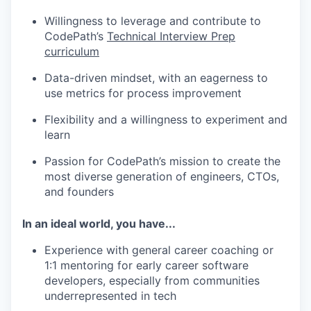
Willingness to leverage and contribute to
CodePath’s
Technical Interview Prep
curriculum
Data-driven mindset, with an eagerness to
use metrics for process improvement
Flexibility and a willingness to experiment and
learn
Passion for CodePath’s mission to create the
most diverse generation of engineers, CTOs,
and founders
In an ideal world, you have...
Experience with general career coaching or
1:1 mentoring for early career software
developers, especially from communities
underrepresented in tech