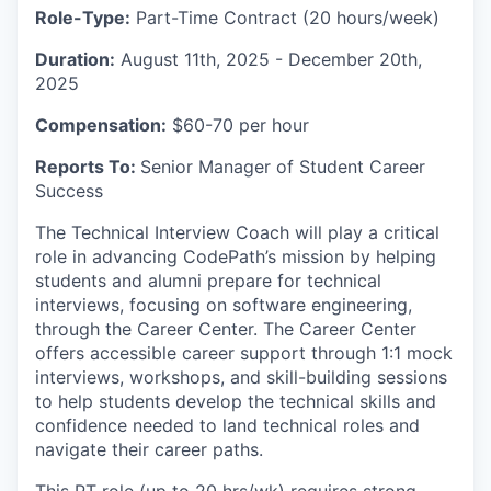
Role-Type:
Part-Time Contract (20 hours/week)
Duration:
August 11th, 2025 - December 20th,
2025
Compensation:
$60-70 per hour
Reports To:
Senior Manager of Student Career
Success
The Technical Interview Coach will play a critical
role in advancing CodePath’s mission by helping
students and alumni prepare for technical
interviews, focusing on software engineering,
through the Career Center. The Career Center
offers accessible career support through 1:1 mock
interviews, workshops, and skill-building sessions
to help students develop the technical skills and
confidence needed to land technical roles and
navigate their career paths.