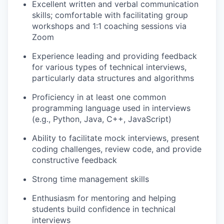
Excellent written and verbal communication
skills; comfortable with facilitating group
workshops and 1:1 coaching sessions via
Zoom
Experience leading and providing feedback
for various types of technical interviews,
particularly data structures and algorithms
Proficiency in at least one common
programming language used in interviews
(e.g., Python, Java, C++, JavaScript)
Ability to facilitate mock interviews, present
coding challenges, review code, and provide
constructive feedback
Strong time management skills
Enthusiasm for mentoring and helping
students build confidence in technical
interviews