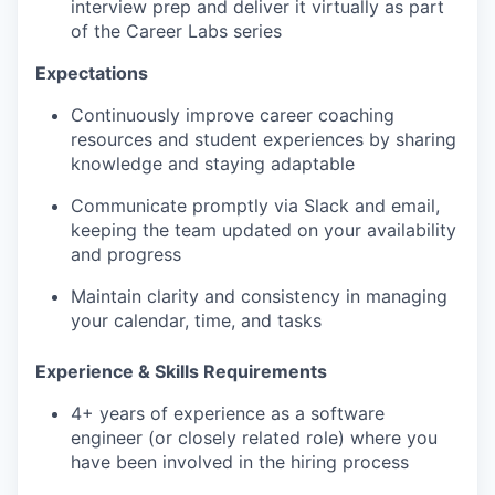
interview prep and deliver it virtually as part
of the Career Labs series
Expectations
Continuously improve career coaching
resources and student experiences by sharing
knowledge and staying adaptable
Communicate promptly via Slack and email,
keeping the team updated on your availability
and progress
Maintain clarity and consistency in managing
your calendar, time, and tasks
Experience & Skills Requirements
4+ years of experience as a software
engineer (or closely related role) where you
have been involved in the hiring process