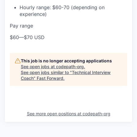
Hourly range: $60-70 (depending on
experience)
Pay range
$60
—
$70 USD
This job is no longer accepting applications
See open jobs at
codepath-org
.
See open jobs similar to "
Technical Interview
Coach
"
Fast Forward
.
See more open positions at
codepath-org