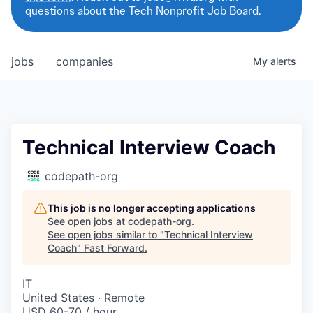
questions about the Tech Nonprofit Job Board.
jobs
companies
My
alerts
Technical Interview Coach
codepath-org
This job is no longer accepting applications
See open jobs at
codepath-org
.
See open jobs similar to "
Technical Interview
Coach
"
Fast Forward
.
IT
United States · Remote
USD 60-70 / hour