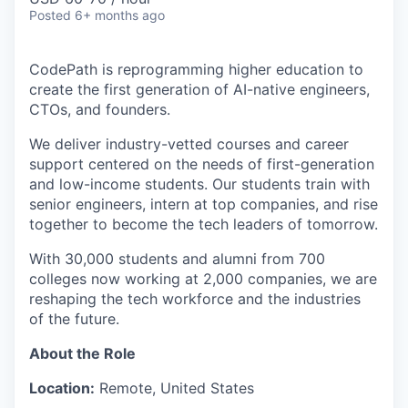
Posted
6+ months ago
CodePath is reprogramming higher education to
create the first generation of AI-native engineers,
CTOs, and founders.
We deliver industry-vetted courses and career
support centered on the needs of first-generation
and low-income students. Our students train with
senior engineers, intern at top companies, and rise
together to become the tech leaders of tomorrow.
With 30,000 students and alumni from 700
colleges now working at 2,000 companies, we are
reshaping the tech workforce and the industries
of the future.
About the Role
Location:
Remote, United States