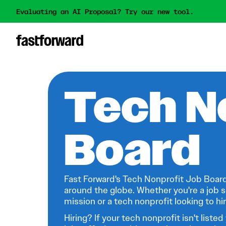
Evaluating an AI Proposal? Try our new tool.
Tech N
Board
Fast Forward's Tech Nonprofit Job Board
around the globe. Whether you're a job s
mission or a tech nonprofit looking to hire
Hiring? If your tech nonprofit isn't listed