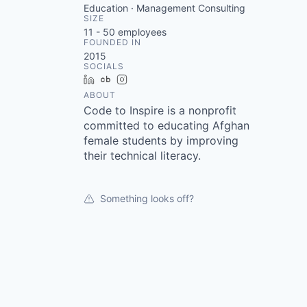
Education · Management Consulting
SIZE
11 - 50
employees
FOUNDED IN
2015
SOCIALS
LinkedIn
Crunchbase
Instagram
ABOUT
Code to Inspire is a nonprofit
committed to educating Afghan
female students by improving
their technical literacy.
Something looks off?