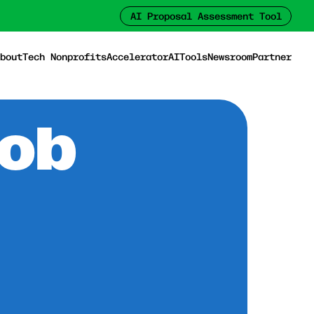
AI Proposal Assessment Tool
bout
Tech Nonprofits
Accelerator
AI
Tools
Newsroom
Partner
Job