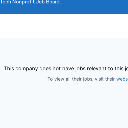
 Tech Nonprofit Job Board.
This company does not have jobs relevant to this jo
To view all their jobs, visit their
webs