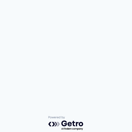
Powered by Getro.com