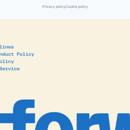
Privacy policy
Cookie policy
lines
nduct Policy
olicy
Service