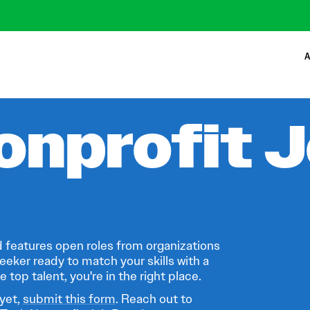
A
onprofit 
 features open roles from organizations
eeker ready to match your skills with a
 top talent, you're in the right place.
 yet,
submit this form
. Reach out to