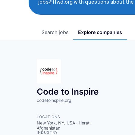
jobs@ffwd.org with questions about the
Search
jobs
Explore
companies
Code to Inspire
codetoinspire.org
LOCATIONS
New York, NY, USA · Herat,
Afghanistan
INDUSTRY