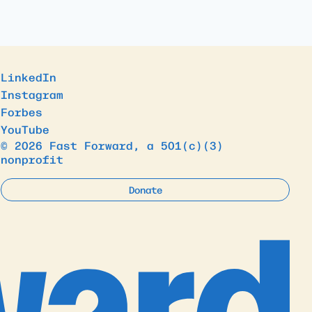
LinkedIn
Instagram
Forbes
YouTube
© 2026 Fast Forward, a 501(c)(3)
nonprofit
Donate