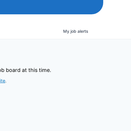
My
job
alerts
b board at this time.
ite
.