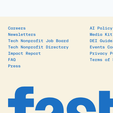
Careers
AI Policy
Newsletters
Media Kit
Tech Nonprofit Job Board
DEI Guide
Tech Nonprofit Directory
Events Co
Impact Report
Privacy P
FAQ
Terms of 
Press