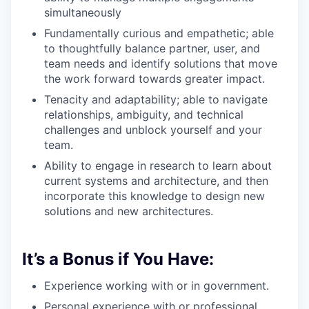
simultaneously
Fundamentally curious and empathetic; able
to thoughtfully balance partner, user, and
team needs and identify solutions that move
the work forward towards greater impact.
Tenacity and adaptability; able to navigate
relationships, ambiguity, and technical
challenges and unblock yourself and your
team.
Ability to engage in research to learn about
current systems and architecture, and then
incorporate this knowledge to design new
solutions and new architectures.
It’s a Bonus if You Have:
Experience working with or in government.
Personal experience with or professional