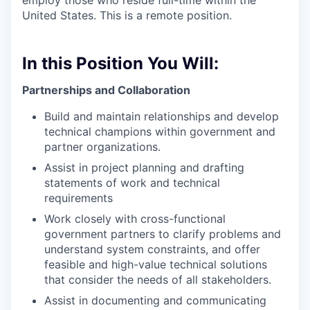
employ those who reside full-time within the
United States. This is a remote position.
In this Position You Will:
Partnerships and Collaboration
Build and maintain relationships and develop
technical champions within government and
partner organizations.
Assist in project planning and drafting
statements of work and technical
requirements
Work closely with cross-functional
government partners to clarify problems and
understand system constraints, and offer
feasible and high-value technical solutions
that consider the needs of all stakeholders.
Assist in documenting and communicating