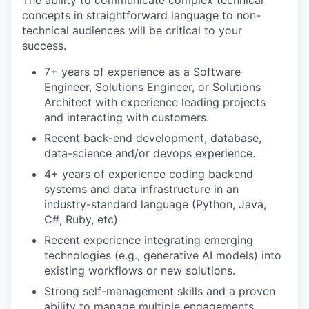
The ability to communicate complex technical
concepts in straightforward language to non-
technical audiences will be critical to your
success.
7+ years of experience as a Software
Engineer, Solutions Engineer, or Solutions
Architect with experience leading projects
and interacting with customers.
Recent back-end development, database,
data-science and/or devops experience.
4+ years of experience coding backend
systems and data infrastructure in an
industry-standard language (Python, Java,
C#, Ruby, etc)
Recent experience integrating emerging
technologies (e.g., generative AI models) into
existing workflows or new solutions.
Strong self-management skills and a proven
ability to manage multiple engagements