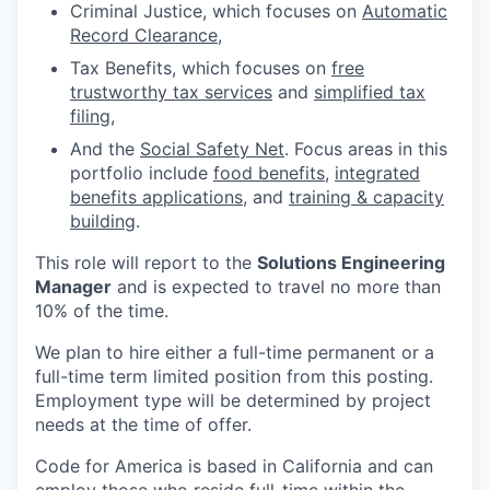
Criminal Justice, which focuses on
Automatic
Record Clearance
,
Tax Benefits, which focuses on
free
trustworthy tax services
and
simplified tax
filing
,
And the
Social Safety Net
. Focus areas in this
portfolio include
food benefits
,
integrated
benefits applications
, and
training & capacity
building
.
This role will report to the
Solutions Engineering
Manager
and is expected to travel no more than
10% of the time.
We plan to hire either a full-time permanent or a
full-time term limited position from this posting.
Employment type will be determined by project
needs at the time of offer.
Code for America is based in California and can