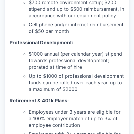
$700 remote environment setup; $200
stipend and up to $500 reimbursement, in
accordance with our equipment policy
Cell phone and/or internet reimbursement
of $50 per month
Professional Development:
$1000 annual (per calendar year) stipend
towards professional development;
prorated at time of hire
Up to $1000 of professional development
funds can be rolled over each year, up to
a maximum of $2000
Retirement & 401k Plans:
Employees under 3 years are eligible for
a 100% employer match of up to 3% of
employee contribution