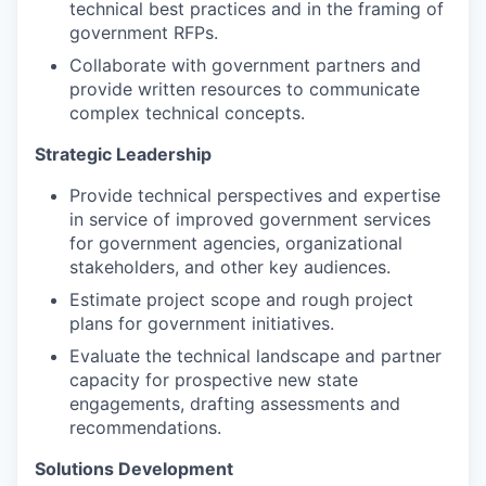
technical best practices and in the framing of
government RFPs.
Collaborate with government partners and
provide written resources to communicate
complex technical concepts.
Strategic Leadership
Provide technical perspectives and expertise
in service of improved government services
for government agencies, organizational
stakeholders, and other key audiences.
Estimate project scope and rough project
plans for government initiatives.
Evaluate the technical landscape and partner
capacity for prospective new state
engagements, drafting assessments and
recommendations.
Solutions Development