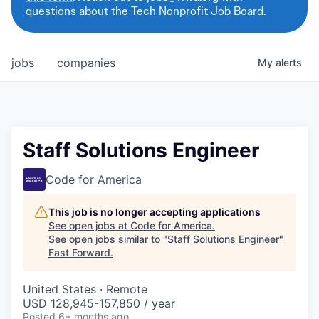
questions about the Tech Nonprofit Job Board.
jobs
companies
My
alerts
Staff Solutions Engineer
Code for America
This job is no longer accepting applications
See open jobs at
Code for America
.
See open jobs similar to "
Staff Solutions Engineer
"
Fast Forward
.
United States · Remote
USD 128,945-157,850 / year
Posted
6+ months ago