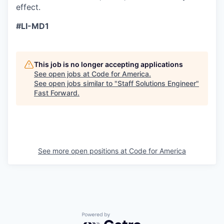
effect.
#LI-MD1
This job is no longer accepting applications
See open jobs at
Code for America
.
See open jobs similar to "
Staff Solutions Engineer
"
Fast Forward
.
See more open positions at
Code for America
Powered by Getro.com