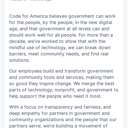
Code for America believes government can work
for the people, by the people, in the new digital
age, and that government at all levels can and
should work well for all people. For more than a
decade, we’ve worked to show that with the
mindful use of technology, we can break down
barriers, meet community needs, and find real
solutions.
Our employees build and transform government
and community tools and services, making them
so good they inspire change. We merge the best
parts of technology, nonprofit, and government to
help support the people who need it most.
With a focus on transparency and fairness, and
deep empathy for partners in government and
community organizations and the people that our
partners serve, we’re building a movement of