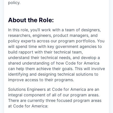
policy.
About the Role:
In this role, you’ll work with a team of designers,
researchers, engineers, product managers, and
policy experts across our program portfolios. You
will spend time with key government agencies to
build rapport with their technical team,
understand their technical needs, and develop a
shared understanding of how Code for America
can help them achieve their goals. This will involve
identifying and designing technical solutions to
improve access to their programs.
Solutions Engineers at Code for America are an
integral component of all of our program areas.
There are currently three focused program areas
at Code for America: