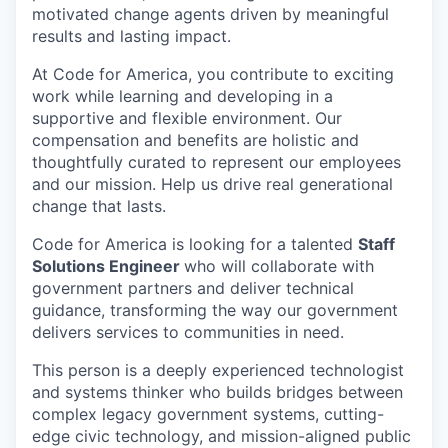
motivated change agents driven by meaningful
results and lasting impact.
At Code for America, you contribute to exciting
work while learning and developing in a
supportive and flexible environment. Our
compensation and benefits are holistic and
thoughtfully curated to represent our employees
and our mission. Help us drive real generational
change that lasts.
Code for America is looking for a talented
Staff
Solutions Engineer
who will collaborate with
government partners and deliver technical
guidance, transforming the way our government
delivers services to communities in need.
This person is a deeply experienced technologist
and systems thinker who builds bridges between
complex legacy government systems, cutting-
edge civic technology, and mission-aligned public