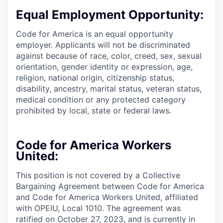
Equal Employment Opportunity:
Code for America is an equal opportunity
employer. Applicants will not be discriminated
against because of race, color, creed, sex, sexual
orientation, gender identity or expression, age,
religion, national origin, citizenship status,
disability, ancestry, marital status, veteran status,
medical condition or any protected category
prohibited by local, state or federal laws.
Code for America Workers
United:
This position is not covered by a Collective
Bargaining Agreement between Code for America
and Code for America Workers United, affiliated
with OPEIU, Local 1010. The agreement was
ratified on October 27, 2023, and is currently in