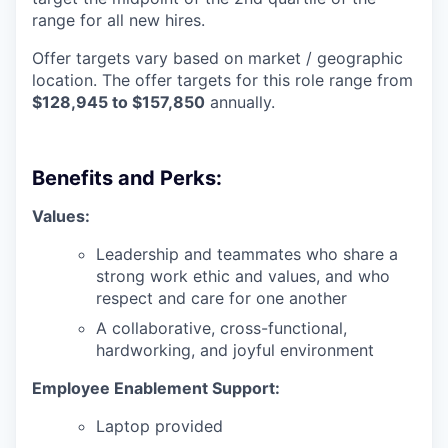
range for all new hires.
Offer targets vary based on market / geographic
location. The offer targets for this role range from
$128,945 to $157,850
annually.
Benefits and Perks:
Values:
Leadership and teammates who share a
strong work ethic and values, and who
respect and care for one another
A collaborative, cross-functional,
hardworking, and joyful environment
Employee Enablement Support:
Laptop provided