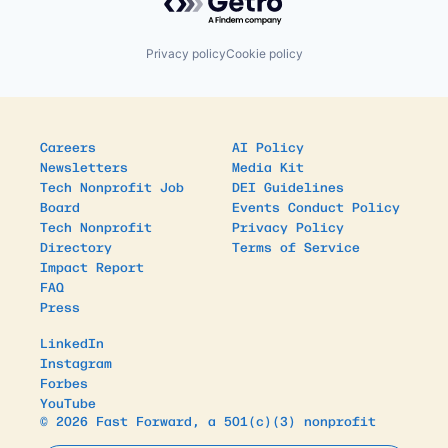
Privacy policy
Cookie policy
Careers
AI Policy
Newsletters
Media Kit
Tech Nonprofit Job
DEI Guidelines
Board
Events Conduct Policy
Tech Nonprofit
Privacy Policy
Directory
Terms of Service
Impact Report
FAQ
Press
LinkedIn
Instagram
Forbes
YouTube
© 2026 Fast Forward, a 501(c)(3) nonprofit