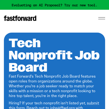
Evaluating an AI Proposal? Try our new tool.
Tech
Nonprofit Job
Board
Fast Forward's Tech Nonprofit Job Board features
open roles from organizations around the globe.
Whether you're a job seeker ready to match your
skills with a mission or a tech nonprofit looking to
hire top talent, you're in the right place.
Hiring? If your tech nonprofit isn't listed yet,
submit
this form
. Reach out to jobs@ffwd.org with