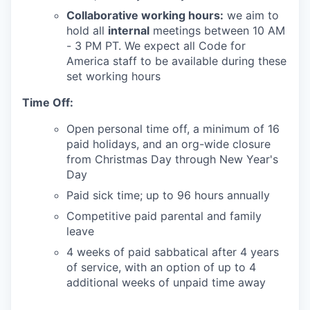
Collaborative working hours:
we aim to
hold all
internal
meetings between 10 AM
- 3 PM PT. We expect all Code for
America staff to be available during these
set working hours
Time Off:
Open personal time off, a minimum of 16
paid holidays, and an org-wide closure
from Christmas Day through New Year's
Day
Paid sick time; up to 96 hours annually
Competitive paid parental and family
leave
4 weeks of paid sabbatical after 4 years
of service, with an option of up to 4
additional weeks of unpaid time away