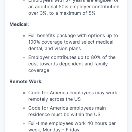
Employees with 3+ years are eligible for
an additional 50% employer contribution
over 3%, to a maximum of 5%
Medical:
Full benefits package with options up to
100% coverage toward select medical,
dental, and vision plans
Employer contributes up to 80% of the
cost towards dependent and family
coverage
Remote Work:
Code for America employees may work
remotely across the US
Code for America employees main
residence must be within the US
Full-time employees work 40 hours per
week, Monday - Friday