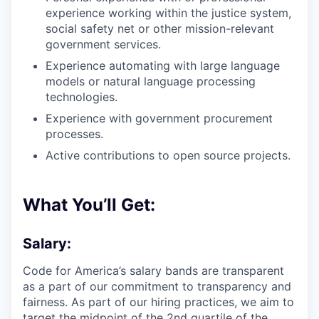
experience working within the justice system,
social safety net or other mission-relevant
government services.
Experience automating with large language
models or natural language processing
technologies.
Experience with government procurement
processes.
Active contributions to open source projects.
What You’ll Get:
Salary:
Code for America’s salary bands are transparent
as a part of our commitment to transparency and
fairness. As part of our hiring practices, we aim to
target the midpoint of the 2nd quartile of the