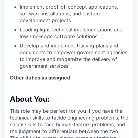
Implement proof-of-concept applications,
software installations, and custom
development projects.
Leading light technical implementations and
low / no-code software solutions.
Develop and implement training plans and
documents to empower government agencies
to improve and modernize the delivery of
government services.
Other duties as assigned
About You:
This role may be perfect for you if you have the
technical skills to tackle engineering problems, the
social skills to face human-factors problems, and
the judgment to differentiate between the two.