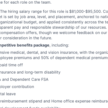
 for each role on the team.
The hiring salary range for this role is
$81,000-$95,500. Co
t is set by job area, level, and placement, anchored to nat
organizational budget, and applied consistently across the t
nsparent pay and responsible stewardship of our resources.
 compensation offers, though we welcome feedback on our
 consideration in the future.
petitive benefits package
, including:
ive medical, dental, and vision insurance, with the organi
ployee premiums and 50% of dependent medical premium
paid time off
 insurance and long-term disability
A and Dependent Care FSA
loyer contribution
tal leave
reimbursement stipend and Home office expense reimbur