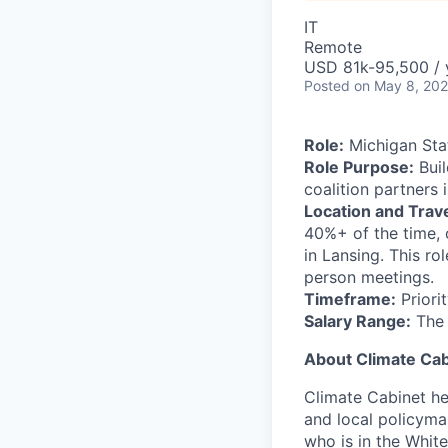
IT
Remote
USD 81k-95,500 / 
Posted
on May 8, 20
Role:
Michigan Sta
Role Purpose:
Buil
coalition partners 
Location and Trave
40%+ of the time, 
in Lansing. This ro
person meetings.
Timeframe:
Priorit
Salary Range:
The h
About Climate Cab
Climate Cabinet hel
and local policyma
who is in the Whit