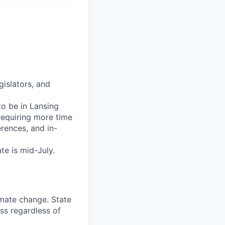
gislators, and
to be in Lansing
equiring more time
erences, and in-
te is mid-July.
imate change. State
ss regardless of