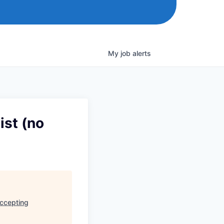
My
job
alerts
ist (no
accepting