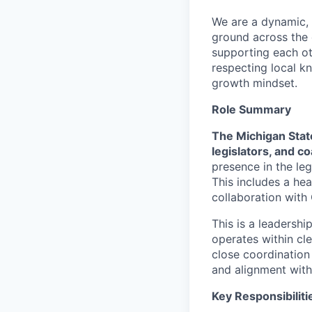
We are a dynamic, 
ground across the 
supporting each oth
respecting local k
growth mindset.
Role Summary
The Michigan Stat
legislators, and co
presence in the leg
This includes a he
collaboration with 
This is a leadershi
operates within cle
close coordination 
and alignment with
Key Responsibiliti