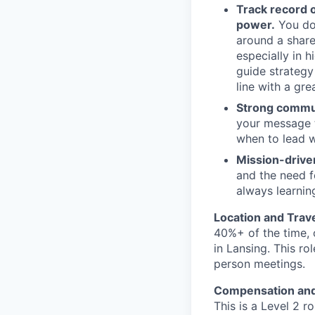
Track record o
power.
You don
around a share
especially in h
guide strategy
line with a gre
Strong commu
your message 
when to lead w
Mission-drive
and the need f
always learning
Location and Trav
40%+ of the time, 
in Lansing. This ro
person meetings.
Compensation and
This is a Level 2 