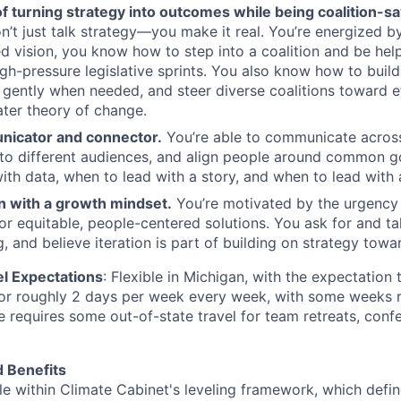
f turning strategy into outcomes while being coalition-sa
’t just talk strategy—you make it real. You’re energized b
d vision, you know how to step into a coalition and be hel
igh-pressure legislative sprints. You also know how to build
 gently when needed, and steer diverse coalitions toward ef
ater theory of change.
nicator and connector.
You’re able to communicate acros
to different audiences, and align people around common g
ith data, when to lead with a story, and when to lead with
n with a growth mindset.
You’re motivated by the urgency 
or equitable, people-centered solutions. You ask for and t
, and believe iteration is part of building on strategy towa
el Expectations
: Flexible in Michigan, with the expectation 
or roughly 2 days per week every week, with some weeks r
le requires some out-of-state travel for team retreats, conf
 Benefits
role within Climate Cabinet's leveling framework, which defi