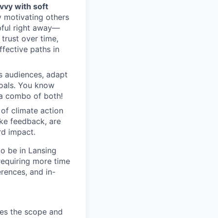
vvy with soft
y motivating others
pful right away—
 trust over time,
fective paths in
s audiences, adapt
oals. You know
 a combo of both!
of climate action
ake feedback, are
rd impact.
to be in Lansing
equiring more time
erences, and in-
nes the scope and