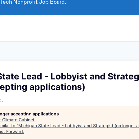
 Tech Nonprofit Job Board.
tate Lead - Lobbyist and Strateg
epting applications)
et
longer accepting applications
t
Climate Cabinet
.
milar to "
Michigan State Lead - Lobbyist and Strategist (no longer 
ast Forward
.