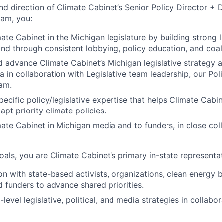
nd direction of Climate Cabinet’s Senior Policy Director + 
eam, you:
ate Cabinet in the Michigan legislature by building strong
 and through consistent lobbying, policy education, and coal
 advance Climate Cabinet’s Michigan legislative strategy 
a in collaboration with Legislative team leadership, our Poli
eam.
pecific policy/legislative expertise that helps Climate Cabi
pt priority climate policies.
ate Cabinet in Michigan media and to funders, in close col
als, you are Climate Cabinet’s primary in-state representati
ion with state-based activists, organizations, clean energy 
 funders to advance shared priorities.
-level legislative, political, and media strategies in collabo