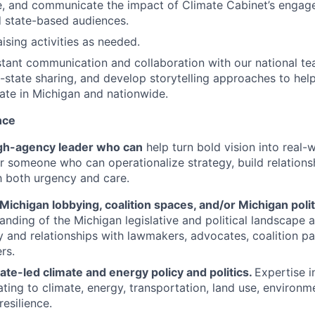
e, and communicate the impact of Climate Cabinet’s engag
d state-based audiences.
ising activities as needed.
tant communication and collaboration with our national team
s-state sharing, and develop storytelling approaches to help
ate in Michigan and nationwide.
nce
gh-agency leader who can
help turn bold vision into real
for someone who can operationalize strategy, build relations
h both urgency and care.
Michigan lobbying, coalition spaces, and/or Michigan polit
anding of the Michigan legislative and political landscape
ity and relationships with lawmakers, advocates, coalition p
rs.
tate-led climate and energy policy and politics.
Expertise i
ating to climate, energy, transportation, land use, environme
resilience.