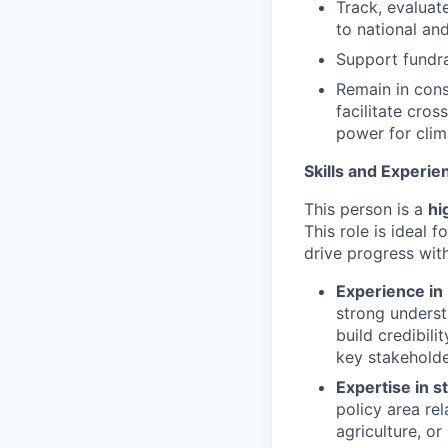
Track, evaluat
to national an
Support fundra
Remain in cons
facilitate cros
power for clim
Skills and Experie
This person is a
hi
This role is ideal 
drive progress wit
Experience in 
strong underst
build credibil
key stakeholde
Expertise in s
policy area rel
agriculture, or 