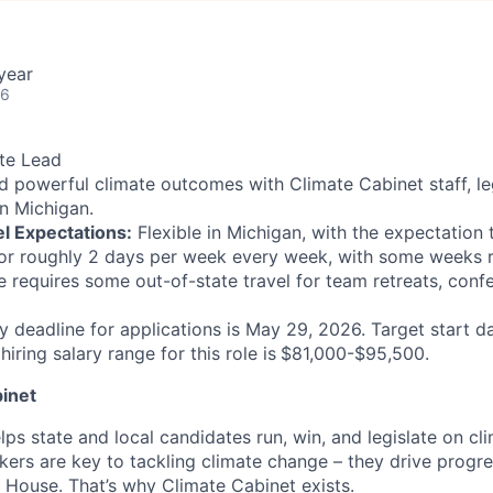
year
26
te Lead
d powerful climate outcomes with Climate Cabinet staff, le
in Michigan.
l Expectations:
Flexible in Michigan, with the expectation 
or roughly 2 days per week every week, with some weeks r
le requires some out-of-state travel for team retreats, conf
y deadline for applications is May 29, 2026. Target start da
iring salary range for this role is
$81,000-$95,500.
inet
ps state and local candidates run, win, and legislate on cl
kers are key to tackling climate change – they drive progre
e House. That’s why Climate Cabinet exists.