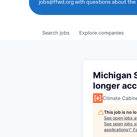
jobs@ffwd.org with questions about the
Search
jobs
Explore
companies
Michigan S
longer acc
Climate Cabin
This job is no 
See open jobs a
See open jobs si
applications)
"
F