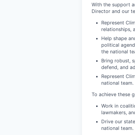
With the support a
Director and our t
Represent Clim
relationships,
Help shape and
political agend
the national t
Bring robust, s
defend, and ada
Represent Clim
national team.
To achieve these go
Work in coalit
lawmakers, and
Drive our state
national team.