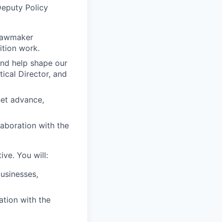
Deputy Policy
 lawmaker
ition work.
and help shape our
tical Director, and
net advance,
laboration with the
ve. You will:
businesses,
ration with the