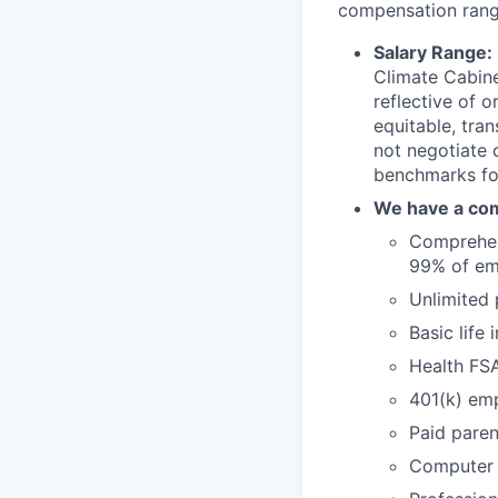
compensation range
Salary Range:
Climate Cabine
reflective of 
equitable, tra
not negotiate
benchmarks for
We have a com
Comprehens
99% of em
Unlimited 
Basic life
Health FS
401(k) emp
Paid paren
Computer 