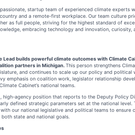
passionate, startup team of experienced climate experts wi
country and a remote-first workplace. Our team culture prio
er as full people, striving for the highest standard of exce
nowledge, embracing technology and innovation, curiosity,
e Lead builds powerful climate outcomes with Climate Cab
alition partners in Michigan.
This person strengthens Clima
islature, and continues to scale up our policy and political
avy emphasis on coalition work, legislator relationship dev
Climate Cabinet’s national teams.
p, high-agency position that reports to the Deputy Policy D
arly defined strategic parameters set at the national level. 
with our national legislative and political teams to ensure 
 both state and national goals.
es