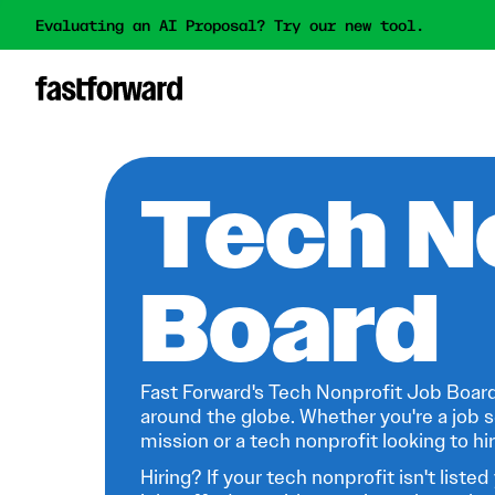
Evaluating an AI Proposal? Try our new tool.
Tech N
Board
Fast Forward's Tech Nonprofit Job Board
around the globe. Whether you're a job s
mission or a tech nonprofit looking to hire
Hiring? If your tech nonprofit isn't listed