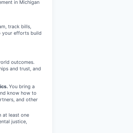
ement in Michigan
, track bills,
 your efforts build
-world outcomes.
hips and trust, and
ics.
You bring a
 and know how to
artners, and other
n at least one
ntal justice,