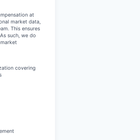
mpensation at
ional market data,
eam. This ensures
 As such, we do
 market
zation covering
s
sement