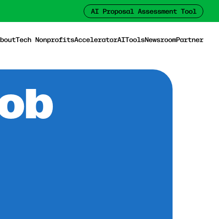
AI Proposal Assessment Tool
bout
Tech Nonprofits
Accelerator
AI
Tools
Newsroom
Partner
Job