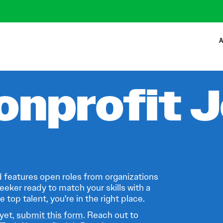
A
onprofit 
 features open roles from organizations
eeker ready to match your skills with a
 top talent, you're in the right place.
 yet,
submit this form
. Reach out to