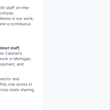
th staff on-the-
ritizes:
llence in our work,
 and a continuous
inet staff,
te Cabinet’s
 work in Michigan.
elopment, and
irector and
This role works in
cross-state sharing,