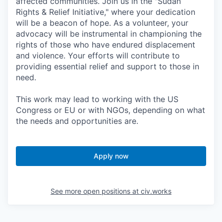
affected communities. Join us in the "Sudan
Rights & Relief Initiative," where your dedication
will be a beacon of hope. As a volunteer, your
advocacy will be instrumental in championing the
rights of those who have endured displacement
and violence. Your efforts will contribute to
providing essential relief and support to those in
need.
This work may lead to working with the US
Congress or EU or with NGOs, depending on what
the needs and opportunities are.
Apply now
See more open positions at
civ.works