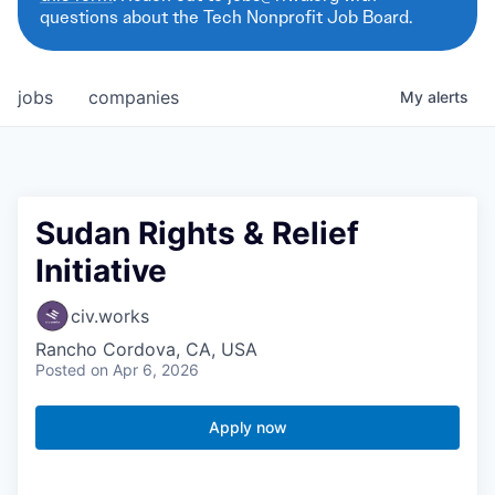
questions about the Tech Nonprofit Job Board.
jobs
companies
My
alerts
Sudan Rights & Relief
Initiative
civ.works
Rancho Cordova, CA, USA
Posted
on Apr 6, 2026
Apply now