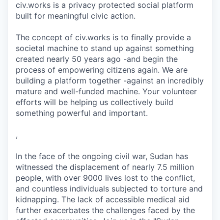
civ.works is a privacy protected social platform
built for meaningful civic action.
The concept of civ.works is to finally provide a
societal machine to stand up against something
created nearly 50 years ago -and begin the
process of empowering citizens again. We are
building a platform together -against an incredibly
mature and well-funded machine. Your volunteer
efforts will be helping us collectively build
something powerful and important.
,
In the face of the ongoing civil war, Sudan has
witnessed the displacement of nearly 7.5 million
people, with over 9000 lives lost to the conflict,
and countless individuals subjected to torture and
kidnapping. The lack of accessible medical aid
further exacerbates the challenges faced by the