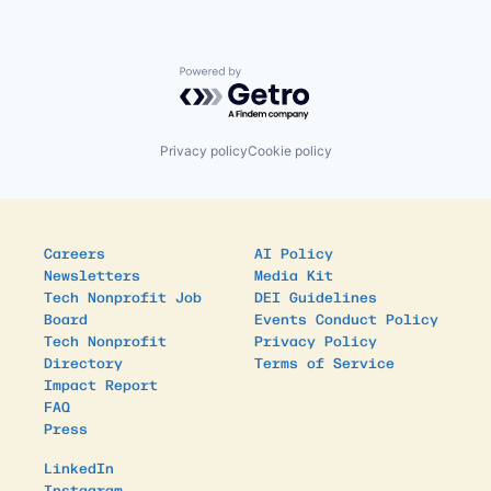
Powered by Getro.com
Privacy policy
Cookie policy
Careers
AI Policy
Newsletters
Media Kit
Tech Nonprofit Job
DEI Guidelines
Board
Events Conduct Policy
Tech Nonprofit
Privacy Policy
Directory
Terms of Service
Impact Report
FAQ
Press
LinkedIn
Instagram