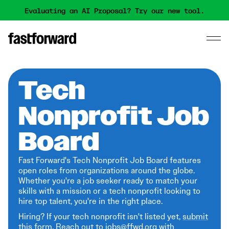
Evaluating an AI Proposal? Try our new tool.
Tech
Nonprofit Job
Board
Fast Forward's Tech Nonprofit Job Board features
open roles from organizations around the globe.
Whether you're a job seeker ready to match your
skills with a mission or a tech nonprofit looking to
hire top talent, you're in the right place.
Hiring? If your tech nonprofit isn't listed yet,
submit
this form
. Reach out to jobs@ffwd.org with