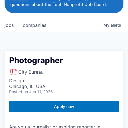
questions about the Tech Nonprofit Job Board.
jobs
companies
My
alerts
Photographer
City Bureau
Design
Chicago, IL, USA
Posted
on Jun 11, 2026
Apply now
Are you a journalist or aspiring reporter in