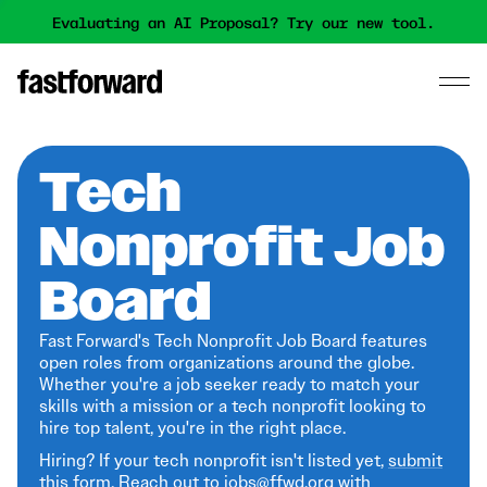
Evaluating an AI Proposal? Try our new tool.
Tech
Nonprofit Job
Board
Fast Forward's Tech Nonprofit Job Board features
open roles from organizations around the globe.
Whether you're a job seeker ready to match your
skills with a mission or a tech nonprofit looking to
hire top talent, you're in the right place.
Hiring? If your tech nonprofit isn't listed yet,
submit
this form
. Reach out to jobs@ffwd.org with