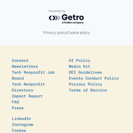
Powered by Getro.com
Privacy policy
Cookie policy
Careers
AI Policy
Newsletters
Media Kit
Tech Nonprofit Job
DEI Guidelines
Board
Events Conduct Policy
Tech Nonprofit
Privacy Policy
Directory
Terms of Service
Impact Report
FAQ
Press
LinkedIn
Instagram
Forbes