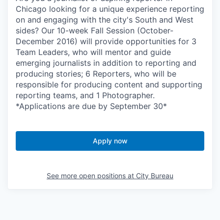
Chicago looking for a unique experience reporting
on and engaging with the city's South and West
sides? Our 10-week Fall Session (October-
December 2016) will provide opportunities for 3
Team Leaders, who will mentor and guide
emerging journalists in addition to reporting and
producing stories; 6 Reporters, who will be
responsible for producing content and supporting
reporting teams, and 1 Photographer.
*Applications are due by September 30*
Apply now
See more open positions at
City Bureau