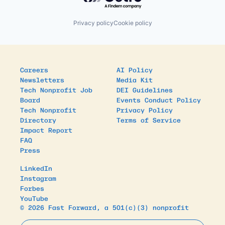
Privacy policy
Cookie policy
Careers
AI Policy
Newsletters
Media Kit
Tech Nonprofit Job
DEI Guidelines
Board
Events Conduct Policy
Tech Nonprofit
Privacy Policy
Directory
Terms of Service
Impact Report
FAQ
Press
LinkedIn
Instagram
Forbes
YouTube
© 2026 Fast Forward, a 501(c)(3) nonprofit