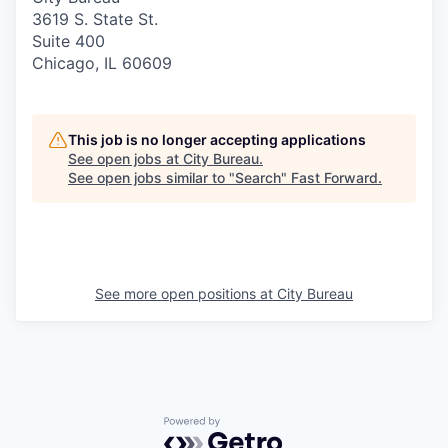
3619 S. State St.
Suite 400
Chicago, IL 60609
This job is no longer accepting applications
See open jobs at
City Bureau
.
See open jobs similar to "
Search
"
Fast Forward
.
See more open positions at
City Bureau
Powered by Getro.com