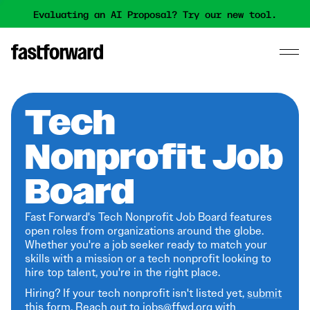
Evaluating an AI Proposal? Try our new tool.
Tech
Nonprofit Job
Board
Fast Forward's Tech Nonprofit Job Board features
open roles from organizations around the globe.
Whether you're a job seeker ready to match your
skills with a mission or a tech nonprofit looking to
hire top talent, you're in the right place.
Hiring? If your tech nonprofit isn't listed yet,
submit
this form
. Reach out to jobs@ffwd.org with