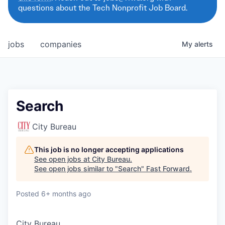
questions about the Tech Nonprofit Job Board.
jobs
companies
My
alerts
Search
City Bureau
This job is no longer accepting applications
See open jobs at
City Bureau
.
See open jobs similar to "
Search
"
Fast Forward
.
Posted
6+ months ago
City Bureau