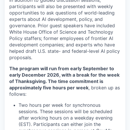
participants will also be presented with weekly
opportunities to ask questions of world-leading
experts about AI development, policy, and
governance. Prior guest speakers have included
White House Office of Science and Technology
Policy staffers; former employees of frontier AI
development companies; and experts who have
helped draft U.S. state- and federal-level AI policy
proposals.
The program will run from early September to
early December 2026, with a break for the week
of Thanksgiving. The time commitment is
approximately five hours per week
, broken up as
follows:
Two hours per week for synchronous
sessions. These sessions will be scheduled
after working hours on a weekday evening
(EST). Participants can either join the