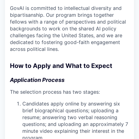
GovAI is committed to intellectual diversity and
bipartisanship. Our program brings together
fellows with a range of perspectives and political
backgrounds to work on the shared AI policy
challenges facing the United States, and we are
dedicated to fostering good-faith engagement
across political lines.
How to Apply and What to Expect
Application Process
The selection process has two stages:
Candidates apply online by answering six
brief biographical questions; uploading a
resume; answering two verbal reasoning
questions; and uploading an approximately 7
minute video explaining their interest in the
program.