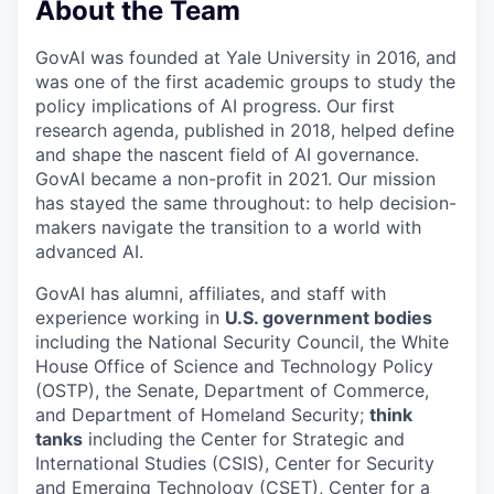
About the Team
GovAI was founded at Yale University in 2016, and
was one of the first academic groups to study the
policy implications of AI progress. Our first
research agenda, published in 2018, helped define
and shape the nascent field of AI governance.
GovAI became a non-profit in 2021. Our mission
has stayed the same throughout: to help decision-
makers navigate the transition to a world with
advanced AI.
GovAI has alumni, affiliates, and staff with
experience working in
U.S. government bodies
including the National Security Council, the White
House Office of Science and Technology Policy
(OSTP), the Senate, Department of Commerce,
and Department of Homeland Security;
think
tanks
including the Center for Strategic and
International Studies (CSIS), Center for Security
and Emerging Technology (CSET), Center for a