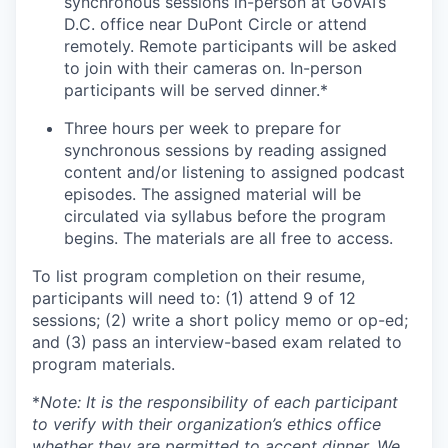
synchronous sessions in-person at GovAI’s
D.C. office near DuPont Circle or attend
remotely. Remote participants will be asked
to join with their cameras on. In-person
participants will be served dinner.*
Three hours per week to prepare for
synchronous sessions by reading assigned
content and/or listening to assigned podcast
episodes. The assigned material will be
circulated via syllabus before the program
begins. The materials are all free to access.
To list program completion on their resume,
participants will need to: (1) attend 9 of 12
sessions; (2) write a short policy memo or op-ed;
and (3) pass an interview-based exam related to
program materials.
*
Note: It is the responsibility of each participant
to verify with their organization’s ethics office
whether they are permitted to accept dinner. We