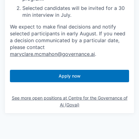
Selected candidates will be invited for a 30
min interview in July.
We expect to make final decisions and notify
selected participants in early August. If you need
a decision communicated by a particular date,
please contact
maryclare.mcmahon@governance.ai
.
Apply now
See more open positions at
Centre for the Governance of
Ai (Govai)