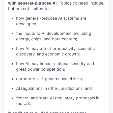
with general-purpose AI
. Topics covered include,
but are not limited to:
how general-purpose AI systems are
developed;
the inputs to AI development, including
energy, chips, and data centers;
how AI may affect productivity, scientific
discovery, and economic growth;
how AI may impact national security and
great power competition;
corporate self-governance efforts;
AI regulations in other jurisdictions; and
federal and state AI regulatory proposals in
the U.S.
In addition to guided discussion sessions,