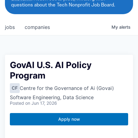
questions about the Tech Nonprofit Job Board.
jobs
companies
My
alerts
GovAI U.S. AI Policy
Program
Centre for the Governance of Ai (Govai)
CF
Software Engineering, Data Science
Posted
on Jun 17, 2026
Apply now