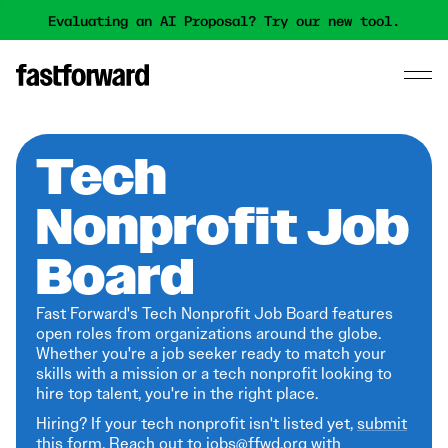
Evaluating an AI Proposal? Try our new tool.
Tech
Nonprofit Job
Board
Fast Forward's Tech Nonprofit Job Board features
open roles from organizations around the globe.
Whether you're a job seeker ready to match your
skills with a mission or a tech nonprofit looking to
hire top talent, you're in the right place.
Hiring? If your tech nonprofit isn't listed yet,
submit
this form
. Reach out to jobs@ffwd.org with