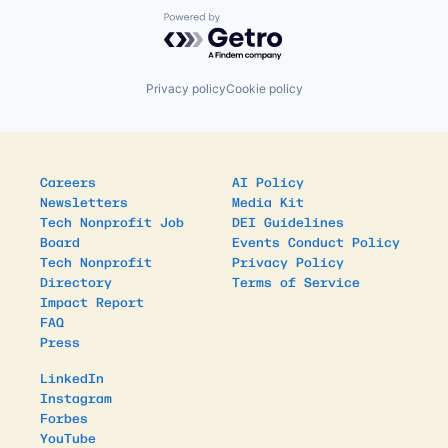
Powered by Getro.com
Privacy policy
Cookie policy
Careers
AI Policy
Newsletters
Media Kit
Tech Nonprofit Job
DEI Guidelines
Board
Events Conduct Policy
Tech Nonprofit
Privacy Policy
Directory
Terms of Service
Impact Report
FAQ
Press
LinkedIn
Instagram
Forbes
YouTube