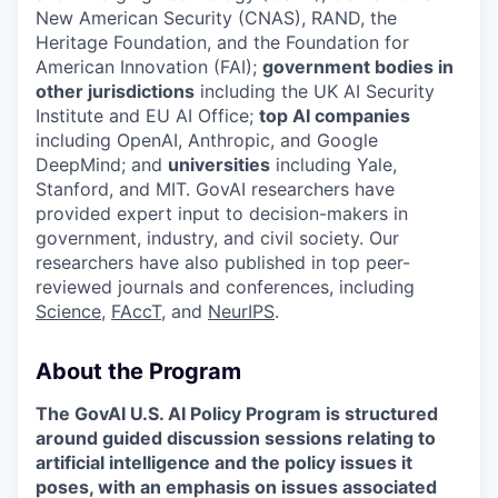
New American Security (CNAS), RAND, the
Heritage Foundation, and the Foundation for
American Innovation (FAI);
government bodies in
other jurisdictions
including the UK AI Security
Institute and EU AI Office;
top AI companies
including OpenAI, Anthropic, and Google
DeepMind; and
universities
including Yale,
Stanford, and MIT. GovAI researchers have
provided expert input to decision-makers in
government, industry, and civil society. Our
researchers have also published in top peer-
reviewed journals and conferences, including
Science
,
FAccT
, and
NeurIPS
.‍
About the Program
The GovAI U.S. AI Policy Program is structured
around guided discussion sessions relating to
artificial intelligence and the policy issues it
poses, with an emphasis on issues associated