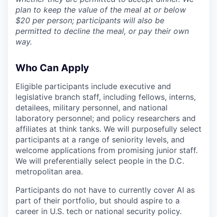
plan to keep the value of the meal at or below
$20 per person; participants will also be
permitted to decline the meal, or pay their own
way.
Who Can Apply
Eligible participants include executive and
legislative branch staff, including fellows, interns,
detailees, military personnel, and national
laboratory personnel; and policy researchers and
affiliates at think tanks. We will purposefully select
participants at a range of seniority levels, and
welcome applications from promising junior staff.
We will preferentially select people in the D.C.
metropolitan area.
Participants do not have to currently cover AI as
part of their portfolio, but should aspire to a
career in U.S. tech or national security policy.