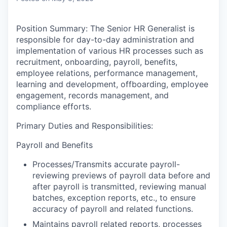
Position Summary:
The Senior HR Generalist is
responsible for day-to-day administration and
implementation of various HR processes such as
recruitment, onboarding, payroll, benefits,
employee relations, performance management,
learning and development, offboarding, employee
engagement, records management, and
compliance efforts.
Primary Duties and Responsibilities:
Payroll and Benefits
Processes/Transmits accurate payroll-
reviewing previews of payroll data before and
after payroll is transmitted, reviewing manual
batches, exception reports, etc., to ensure
accuracy of payroll and related functions.
Maintains payroll related reports, processes