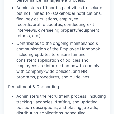
performance management process.
Administers offboarding activities to include
but not limited to (stakeholder notifications,
final pay calculations, employee
records/profile updates, conducting exit
interviews, overseeing property/equipment
returns, etc.).
Contributes to the ongoing maintenance &
communication of the Employee Handbook
including updates to ensure fair and
consistent application of policies and
employees are informed on how to comply
with company-wide policies, and HR
programs, procedures, and guidelines.
Recruitment & Onboarding
Administers the recruitment process, including
tracking vacancies, drafting, and updating
position descriptions, and placing job ads,
distributing applications, scheduling