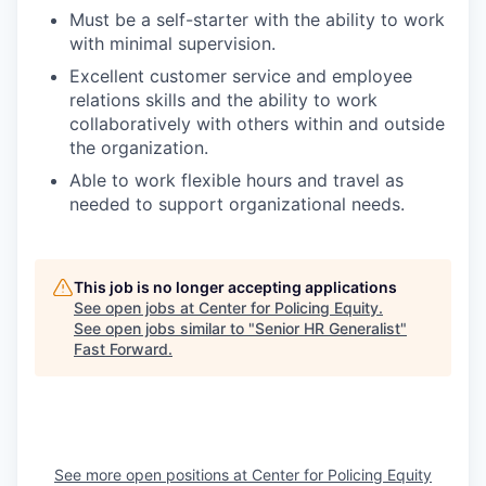
Must be a self-starter with the ability to work
with minimal supervision.
Excellent customer service and employee
relations skills and the ability to work
collaboratively with others within and outside
the organization.
Able to work flexible hours and travel as
needed to support organizational needs.
This job is no longer accepting applications
See open jobs at
Center for Policing Equity
.
See open jobs similar to "
Senior HR Generalist
"
Fast Forward
.
See more open positions at
Center for Policing Equity