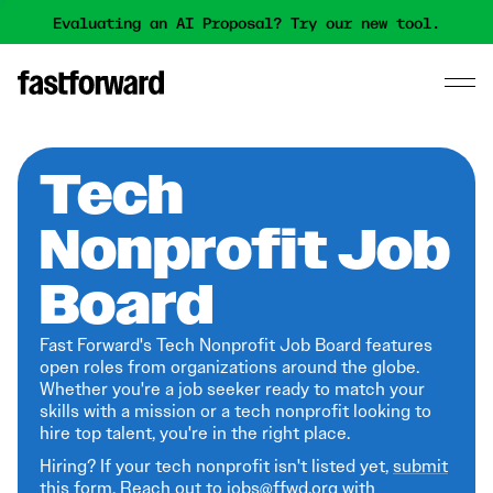
Evaluating an AI Proposal? Try our new tool.
Tech
Nonprofit Job
Board
Fast Forward's Tech Nonprofit Job Board features
open roles from organizations around the globe.
Whether you're a job seeker ready to match your
skills with a mission or a tech nonprofit looking to
hire top talent, you're in the right place.
Hiring? If your tech nonprofit isn't listed yet,
submit
this form
. Reach out to jobs@ffwd.org with