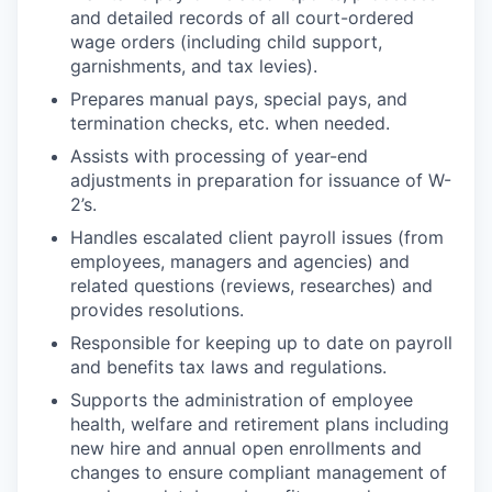
and detailed records of all court-ordered
wage orders (including child support,
garnishments, and tax levies).
Prepares manual pays, special pays, and
termination checks, etc. when needed.
Assists with processing of year-end
adjustments in preparation for issuance of W-
2’s.
Handles escalated client payroll issues (from
employees, managers and agencies) and
related questions (reviews, researches) and
provides resolutions.
Responsible for keeping up to date on payroll
and benefits tax laws and regulations.
Supports the administration of employee
health, welfare and retirement plans including
new hire and annual open enrollments and
changes to ensure compliant management of