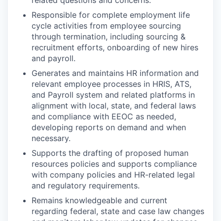
related questions and concerns.
Responsible for complete employment life
cycle activities from employee sourcing
through termination, including sourcing &
recruitment efforts, onboarding of new hires
and payroll.
Generates and maintains HR information and
relevant employee processes in HRIS, ATS,
and Payroll system and related platforms in
alignment with local, state, and federal laws
and compliance with EEOC as needed,
developing reports on demand and when
necessary.
Supports the drafting of proposed human
resources policies and supports compliance
with company policies and HR-related legal
and regulatory requirements.
Remains knowledgeable and current
regarding federal, state and case law changes