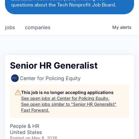
questions about the Tech Nonprofit Job Board.
jobs
companies
My
alerts
Senior HR Generalist
Center for Policing Equity
This job is no longer accepting applications
See open jobs at
Center for Policing Equity
.
See open jobs similar to "
Senior HR Generalist
"
Fast Forward
.
People & HR
United States
Posted
on May 8, 2026