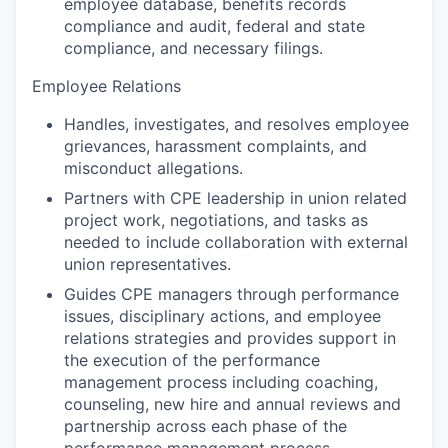
employee database, benefits records
compliance and audit, federal and state
compliance, and necessary filings.
Employee Relations
Handles, investigates, and resolves employee
grievances, harassment complaints, and
misconduct allegations.
Partners with CPE leadership in union related
project work, negotiations, and tasks as
needed to include collaboration with external
union representatives.
Guides CPE managers through performance
issues, disciplinary actions, and employee
relations strategies and provides support in
the execution of the performance
management process including coaching,
counseling, new hire and annual reviews and
partnership across each phase of the