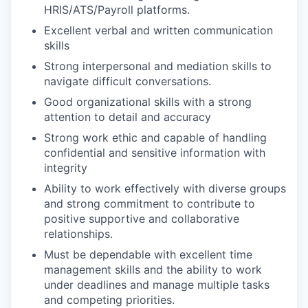
HRIS/ATS/Payroll platforms.
Excellent verbal and written communication
skills
Strong interpersonal and mediation skills to
navigate difficult conversations.
Good organizational skills with a strong
attention to detail and accuracy
Strong work ethic and capable of handling
confidential and sensitive information with
integrity
Ability to work effectively with diverse groups
and strong commitment to contribute to
positive supportive and collaborative
relationships.
Must be dependable with excellent time
management skills and the ability to work
under deadlines and manage multiple tasks
and competing priorities.