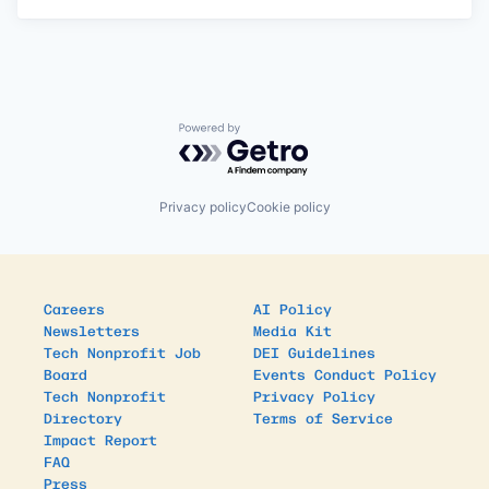
Powered by Getro.com
Privacy policy
Cookie policy
Careers
AI Policy
Newsletters
Media Kit
Tech Nonprofit Job
DEI Guidelines
Board
Events Conduct Policy
Tech Nonprofit
Privacy Policy
Directory
Terms of Service
Impact Report
FAQ
Press