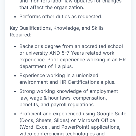
and monitors labor law updates for changes
that affect the organization.
Performs other duties as requested.
Key Qualifications, Knowledge, and Skills
Required
:
Bachelor's degree from an accredited school
or university AND 5-7 Years related work
experience. Prior experience working in an HR
department of 1 a plus.
Experience working in a unionized
environment and HR Certifications a plus.
Strong working knowledge of employment
law, wage & hour laws, compensation,
benefits, and payroll regulations.
Proficient and experienced using Google Suite
(Docs, Sheets, Slides) or Microsoft Office
(Word, Excel, and PowerPoint) applications,
video conferencing technologies and