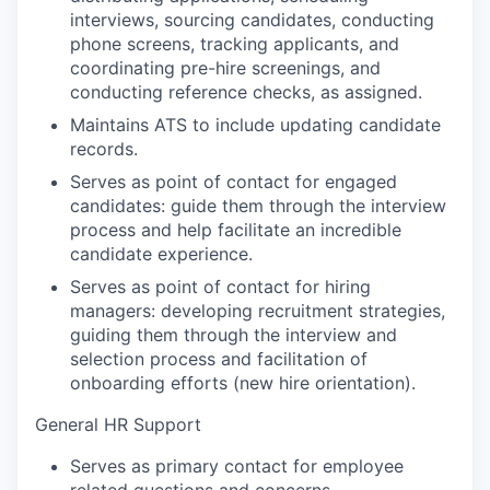
interviews, sourcing candidates, conducting
phone screens, tracking applicants, and
coordinating pre-hire screenings, and
conducting reference checks, as assigned.
Maintains ATS to include updating candidate
records.
Serves as point of contact for engaged
candidates: guide them through the interview
process and help facilitate an incredible
candidate experience.
Serves as point of contact for hiring
managers: developing recruitment strategies,
guiding them through the interview and
selection process and facilitation of
onboarding efforts (new hire orientation).
General HR Support
Serves as primary contact for employee