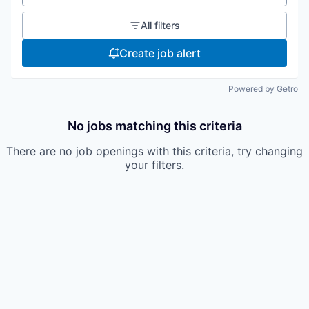
All filters
Create job alert
Powered by Getro
No jobs matching this criteria
There are no job openings with this criteria, try changing
your filters.