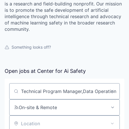
is a research and field-building nonprofit. Our mission
is to promote the safe development of artificial
intelligence through technical research and advocacy
of machine learning safety in the broader research
community.
Something looks off?
Open jobs at
Center for Ai Safety
Search by title or keyword
On-site & Remote
Location