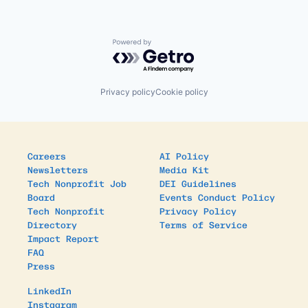
Powered by Getro.com
Privacy policy
Cookie policy
Careers
AI Policy
Newsletters
Media Kit
Tech Nonprofit Job
DEI Guidelines
Board
Events Conduct Policy
Tech Nonprofit
Privacy Policy
Directory
Terms of Service
Impact Report
FAQ
Press
LinkedIn
Instagram