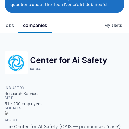
questions about the Tech Nonprofit Job Board.
jobs
companies
My
alerts
Center for Ai Safety
safe.ai
INDUSTRY
Research Services
SIZE
51 - 200
employees
SOCIALS
LinkedIn
ABOUT
The Center for AI Safety (CAIS — pronounced 'case')