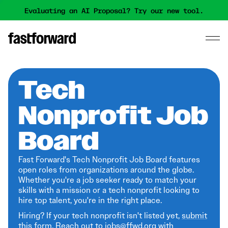
Evaluating an AI Proposal? Try our new tool.
Tech
Nonprofit Job
Board
Fast Forward's Tech Nonprofit Job Board features
open roles from organizations around the globe.
Whether you're a job seeker ready to match your
skills with a mission or a tech nonprofit looking to
hire top talent, you're in the right place.
Hiring? If your tech nonprofit isn't listed yet,
submit
this form
. Reach out to jobs@ffwd.org with