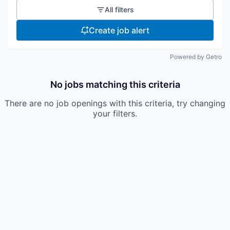
All filters
Create job alert
Powered by Getro
No jobs matching this criteria
There are no job openings with this criteria, try changing
your filters.