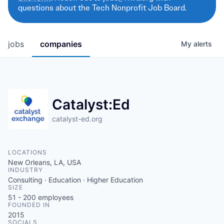
questions about the Tech Nonprofit Job Board.
jobs
companies
My
alerts
Catalyst:Ed
catalyst-ed.org
LOCATIONS
New Orleans, LA, USA
INDUSTRY
Consulting · Education · Higher Education
SIZE
51 - 200
employees
FOUNDED IN
2015
SOCIALS