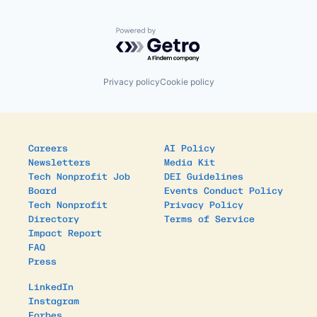
Powered by Getro.com
Privacy policy
Cookie policy
Careers
AI Policy
Newsletters
Media Kit
Tech Nonprofit Job
DEI Guidelines
Board
Events Conduct Policy
Tech Nonprofit
Privacy Policy
Directory
Terms of Service
Impact Report
FAQ
Press
LinkedIn
Instagram
Forbes