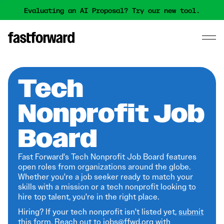
Evaluating an AI Proposal? Try our new tool.
Tech
Nonprofit Job
Board
Fast Forward's Tech Nonprofit Job Board features
open roles from organizations around the globe.
Whether you're a job seeker ready to match your
skills with a mission or a tech nonprofit looking to
hire top talent, you're in the right place.
Hiring? If your tech nonprofit isn't listed yet,
submit
this form
. Reach out to jobs@ffwd.org with