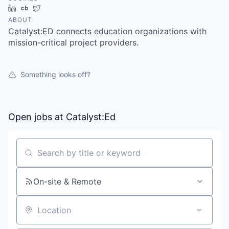
LinkedIn
Crunchbase
Twitter
ABOUT
Catalyst:ED connects education organizations with
mission-critical project providers.
Something looks off?
Open jobs at
Catalyst:Ed
Search by title or keyword
On-site & Remote
Location