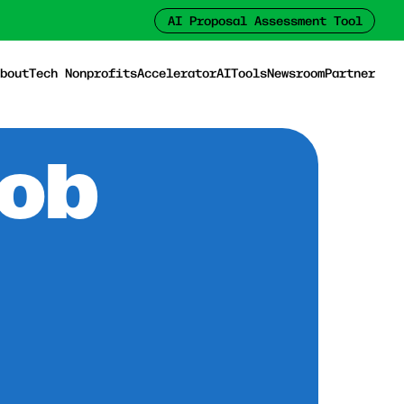
AI Proposal Assessment Tool
bout
Tech Nonprofits
Accelerator
AI
Tools
Newsroom
Partner
Job