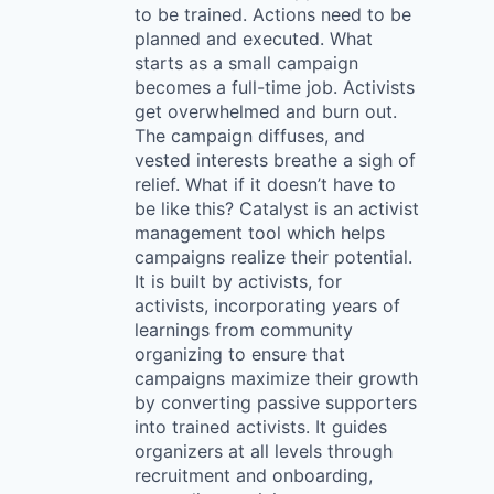
to be trained. Actions need to be
planned and executed. What
starts as a small campaign
becomes a full-time job. Activists
get overwhelmed and burn out.
The campaign diffuses, and
vested interests breathe a sigh of
relief. What if it doesn’t have to
be like this? Catalyst is an activist
management tool which helps
campaigns realize their potential.
It is built by activists, for
activists, incorporating years of
learnings from community
organizing to ensure that
campaigns maximize their growth
by converting passive supporters
into trained activists. It guides
organizers at all levels through
recruitment and onboarding,