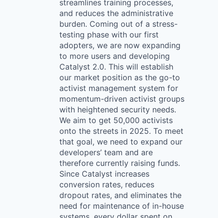
streamlines training processes,
and reduces the administrative
burden. Coming out of a stress-
testing phase with our first
adopters, we are now expanding
to more users and developing
Catalyst 2.0. This will establish
our market position as the go-to
activist management system for
momentum-driven activist groups
with heightened security needs.
We aim to get 50,000 activists
onto the streets in 2025. To meet
that goal, we need to expand our
developers’ team and are
therefore currently raising funds.
Since Catalyst increases
conversion rates, reduces
dropout rates, and eliminates the
need for maintenance of in-house
systems, every dollar spent on