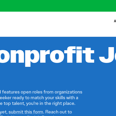
A
onprofit 
 features open roles from organizations
eeker ready to match your skills with a
 top talent, you're in the right place.
 yet,
submit this form
. Reach out to