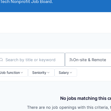
 Tech Nonprofit Job Board.
On-site & Remote
arch by title or keyword
Job function
Seniority
Salary
No jobs matching this cr
There are no job openings with this criteria, 