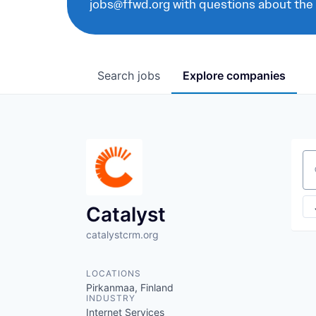
jobs@ffwd.org with questions about the
Search
jobs
Explore
companies
Se
Catalyst
catalystcrm.org
LOCATIONS
Pirkanmaa, Finland
INDUSTRY
Internet Services