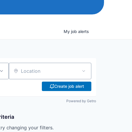
My
job
alerts
Location
Create job alert
Powered by Getro
iteria
try changing your filters.