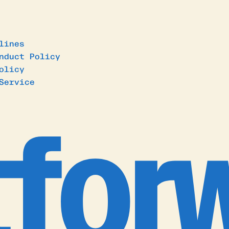
lines
nduct Policy
olicy
Service