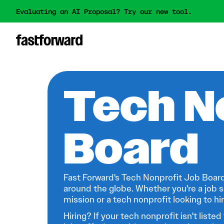
Evaluating an AI Proposal? Try our new tool.
Tech N
Board
Fast Forward's Tech Nonprofit Job Board
around the globe. Whether you're a job s
mission or a tech nonprofit looking to hire
Hiring? If your tech nonprofit isn't listed