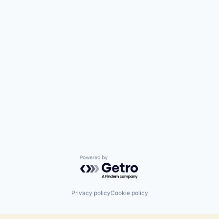
Powered by Getro.com
Privacy policy
Cookie policy