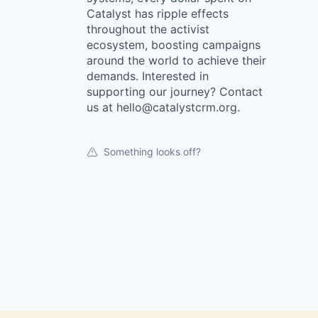
Catalyst has ripple effects
throughout the activist
ecosystem, boosting campaigns
around the world to achieve their
demands. Interested in
supporting our journey? Contact
us at hello@catalystcrm.org.
Something looks off?