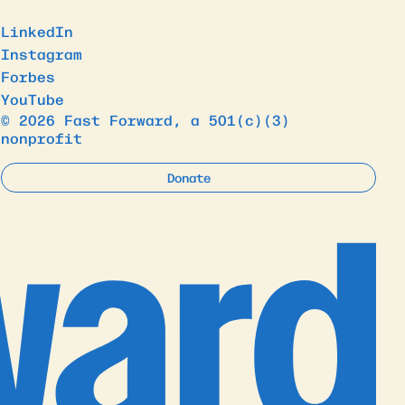
LinkedIn
Instagram
Forbes
YouTube
© 2026 Fast Forward, a 501(c)(3)
nonprofit
Donate