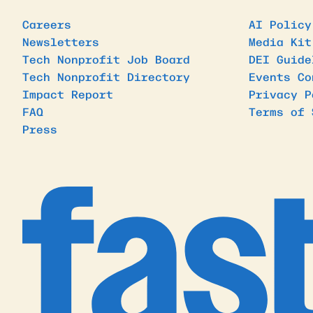
Careers
AI Policy
Newsletters
Media Kit
Tech Nonprofit Job Board
DEI Guide
Tech Nonprofit Directory
Events Co
Impact Report
Privacy P
FAQ
Terms of 
Press