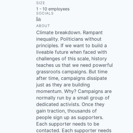
SIZE
1 - 10
employees
SOCIALS
LinkedIn
ABOUT
Climate breakdown. Rampant
inequality. Politicians without
principles. If we want to build a
liveable future when faced with
challenges of this scale, history
teaches us that we need powerful
grassroots campaigns. But time
after time, campaigns dissipate
just as they are building
momentum. Why? Campaigns are
normally run by a small group of
dedicated activists. Once they
gain traction, thousands of
people sign up as supporters.
Each supporter needs to be
contacted. Each supporter needs