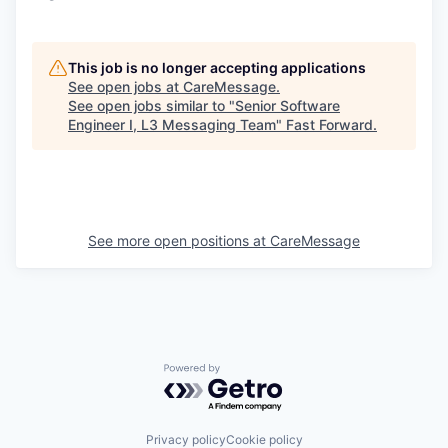
This job is no longer accepting applications
See open jobs at
CareMessage
.
See open jobs similar to "
Senior Software
Engineer I, L3 Messaging Team
"
Fast Forward
.
See more open positions at
CareMessage
Powered by Getro.com
Privacy policy
Cookie policy