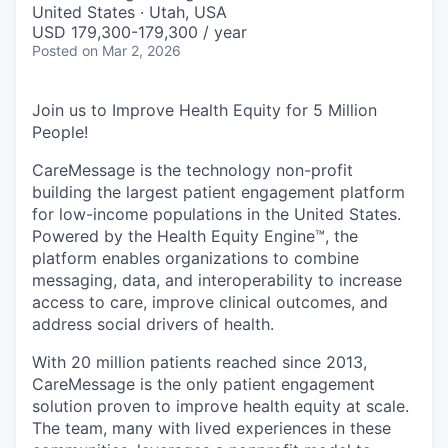
United States · Utah, USA
USD 179,300-179,300 / year
Posted
on Mar 2, 2026
Join us to Improve Health Equity for 5 Million
People!
CareMessage is the technology non-profit
building the largest patient engagement platform
for low-income populations in the United States.
Powered by the Health Equity Engine™, the
platform enables organizations to combine
messaging, data, and interoperability to increase
access to care, improve clinical outcomes, and
address social drivers of health.
With 20 million patients reached since 2013,
CareMessage is the only patient engagement
solution proven to improve health equity at scale.
The team, many with lived experiences in these