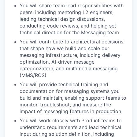
You will share team lead responsibilities with
peers, including mentoring L2 engineers,
leading technical design discussions,
conducting code reviews, and helping set
technical direction for the Messaging team
You will contribute to architectural decisions
that shape how we build and scale our
messaging infrastructure, including delivery
optimization, AI-driven message
categorization, and multimedia messaging
(MMS/RCS)
You will provide technical training and
documentation for messaging systems you
build and maintain, enabling support teams to
monitor, troubleshoot, and measure the
impact of messaging features in production
You will work closely with Product teams to
understand requirements and lead technical
input during solution definition, including