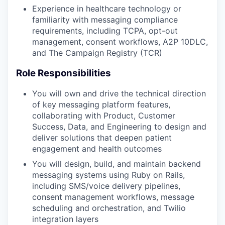
Experience in healthcare technology or
familiarity with messaging compliance
requirements, including TCPA, opt-out
management, consent workflows, A2P 10DLC,
and The Campaign Registry (TCR)
Role Responsibilities
You will own and drive the technical direction
of key messaging platform features,
collaborating with Product, Customer
Success, Data, and Engineering to design and
deliver solutions that deepen patient
engagement and health outcomes
You will design, build, and maintain backend
messaging systems using Ruby on Rails,
including SMS/voice delivery pipelines,
consent management workflows, message
scheduling and orchestration, and Twilio
integration layers