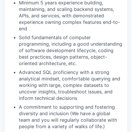
Minimum 5 years experience building,
maintaining, and scaling backend systems,
APIs, and services, with demonstrated
experience owning complex features end-to-
end
Solid fundamentals of computer
programming, including a good understanding
of software development lifecycle, coding
best practices, design patterns, object-
oriented architecture, etc.
Advanced SQL proficiency with a strong
analytical mindset, comfortable querying and
working with large, complex datasets to
uncover insights, troubleshoot issues, and
inform technical decisions
A commitment to supporting and fostering
diversity and inclusion (We have a global
team and you will regularly collaborate with
people from a variety of walks of life.)