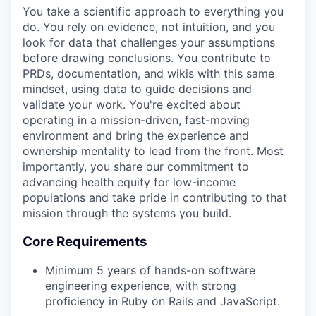
You take a scientific approach to everything you
do. You rely on evidence, not intuition, and you
look for data that challenges your assumptions
before drawing conclusions. You contribute to
PRDs, documentation, and wikis with this same
mindset, using data to guide decisions and
validate your work. You're excited about
operating in a mission-driven, fast-moving
environment and bring the experience and
ownership mentality to lead from the front. Most
importantly, you share our commitment to
advancing health equity for low-income
populations and take pride in contributing to that
mission through the systems you build.
Core Requirements
Minimum 5 years of hands-on software
engineering experience, with strong
proficiency in Ruby on Rails and JavaScript.