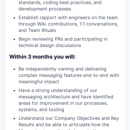
standards, coding best practices, and
development processes
Establish rapport with engineers on the team
through Wiki contributions, 1:1 conversations,
and Team Rituals
Begin reviewing PRs and participating in
technical design discussions
Within 3 months you will:
Be independently owning and delivering
complex messaging features end-to-end with
meaningful impact
Have a strong understanding of our
messaging architecture and have identified
areas for improvement in our processes,
systems, and tooling
Understand our Company Objectives and Key
Results and be able to articulate how the