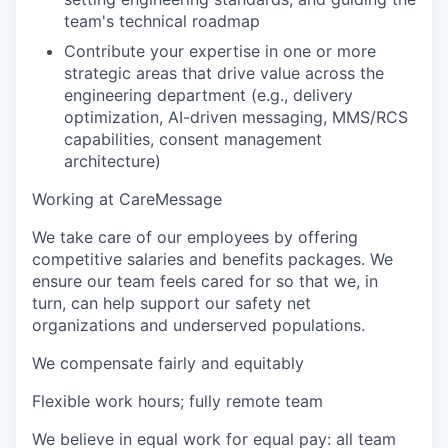
team's technical roadmap
Contribute your expertise in one or more
strategic areas that drive value across the
engineering department (e.g., delivery
optimization, AI-driven messaging, MMS/RCS
capabilities, consent management
architecture)
Working at CareMessage
We take care of our employees by offering
competitive salaries and benefits packages. We
ensure our team feels cared for so that we, in
turn, can help support our safety net
organizations and underserved populations.
We compensate fairly and equitably
Flexible work hours; fully remote team
We believe in equal work for equal pay: all team