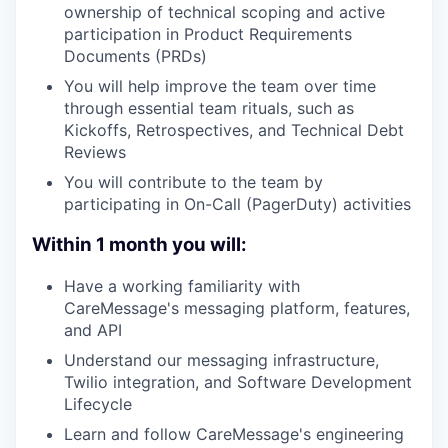
ownership of technical scoping and active
participation in Product Requirements
Documents (PRDs)
You will help improve the team over time
through essential team rituals, such as
Kickoffs, Retrospectives, and Technical Debt
Reviews
You will contribute to the team by
participating in On-Call (PagerDuty) activities
Within 1 month you will:
Have a working familiarity with
CareMessage's messaging platform, features,
and API
Understand our messaging infrastructure,
Twilio integration, and Software Development
Lifecycle
Learn and follow CareMessage's engineering