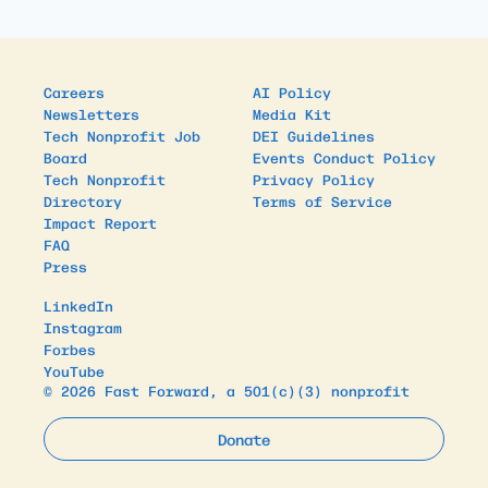
Careers
AI Policy
Newsletters
Media Kit
Tech Nonprofit Job
DEI Guidelines
Board
Events Conduct Policy
Tech Nonprofit
Privacy Policy
Directory
Terms of Service
Impact Report
FAQ
Press
LinkedIn
Instagram
Forbes
YouTube
© 2026 Fast Forward, a 501(c)(3) nonprofit
Donate