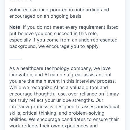
Volunteerism incorporated in onboarding and
encouraged on an ongoing basis
Note
: If you do not meet every requirement listed
but believe you can succeed in this role,
especially if you come from an underrepresented
background, we encourage you to apply.
______
As a healthcare technology company, we love
innovation, and AI can be a great assistant but
you are the main event in this interview process.
While we recognize AI as a valuable tool and
encourage thoughtful use, over-reliance on it may
not truly reflect your unique strengths. Our
interview process is designed to assess individual
skills, critical thinking, and problem-solving
abilities. We encourage candidates to ensure their
work reflects their own experiences and