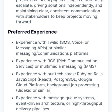
escalate, driving solutions independently, and
maintaining clear, consistent communication
with stakeholders to keep projects moving
forward.
Preferred Experience
Experience with Twilio (SMS, Voice, or
Messaging APIs) or similar
messaging/communications platforms
Experience with RCS (Rich Communication
Services) or multimedia messaging (MMS)
Experience with our tech stack: Ruby on Rails,
JavaScript (React), PostgreSQL, Google
Cloud Platform, background job processing
(Sidekiq or similar)
Experience with message queue systems,
event-driven architecture, or high-throughput
delivery pipelines