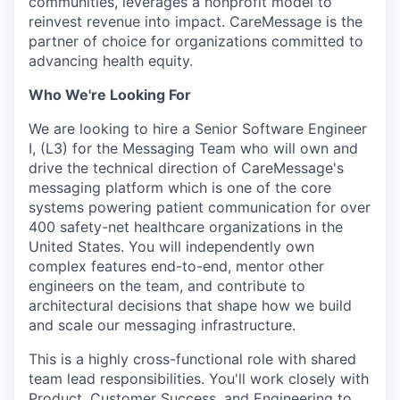
communities, leverages a nonprofit model to
reinvest revenue into impact. CareMessage is the
partner of choice for organizations committed to
advancing health equity.
Who We're Looking For
We are looking to hire a Senior Software Engineer
I, (L3) for the Messaging Team who will own and
drive the technical direction of CareMessage's
messaging platform which is one of the core
systems powering patient communication for over
400 safety-net healthcare organizations in the
United States. You will independently own
complex features end-to-end, mentor other
engineers on the team, and contribute to
architectural decisions that shape how we build
and scale our messaging infrastructure.
This is a highly cross-functional role with shared
team lead responsibilities. You'll work closely with
Product, Customer Success, and Engineering to