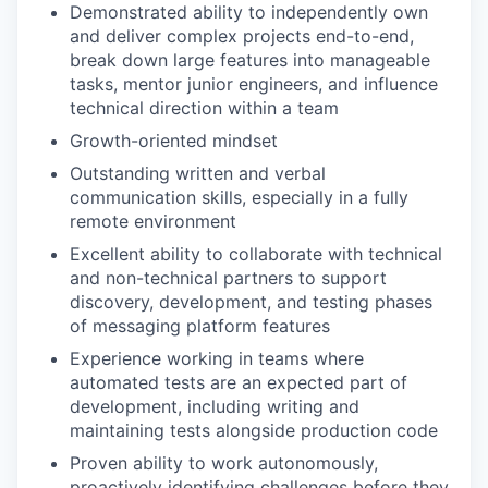
Demonstrated ability to independently own
and deliver complex projects end-to-end,
break down large features into manageable
tasks, mentor junior engineers, and influence
technical direction within a team
Growth-oriented mindset
Outstanding written and verbal
communication skills, especially in a fully
remote environment
Excellent ability to collaborate with technical
and non-technical partners to support
discovery, development, and testing phases
of messaging platform features
Experience working in teams where
automated tests are an expected part of
development, including writing and
maintaining tests alongside production code
Proven ability to work autonomously,
proactively identifying challenges before they