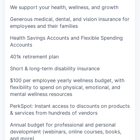
We support your health, wellness, and growth
Generous medical, dental, and vision insurance for
employees and their families
Health Savings Accounts and Flexible Spending
Accounts
401k retirement plan
Short & long-term disability insurance
$100 per employee yearly wellness budget, with
flexibility to spend on physical, emotional, and
mental wellness resources
PerkSpot: Instant access to discounts on products
& services from hundreds of vendors
Annual budget for professional and personal
development (webinars, online courses, books,
and more)