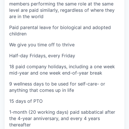
members performing the same role at the same
level are paid similarly, regardless of where they
are in the world
Paid parental leave for biological and adopted
children
We give you time off to thrive
Half-day Fridays, every Friday
18 paid company holidays, including a one week
mid-year and one week end-of-year break
9 wellness days to be used for self-care- or
anything that comes up in life
15 days of PTO
1-month (20 working days) paid sabbatical after
the 4-year anniversary, and every 4 years
thereafter