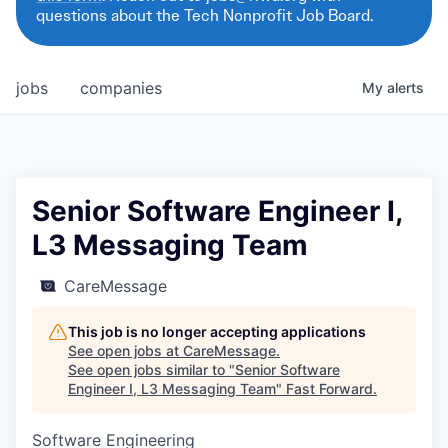
questions about the Tech Nonprofit Job Board.
jobs
companies
My
alerts
Senior Software Engineer I,
L3 Messaging Team
CareMessage
This job is no longer accepting applications
See open jobs at
CareMessage
.
See open jobs similar to "
Senior Software
Engineer I, L3 Messaging Team
"
Fast Forward
.
Software Engineering