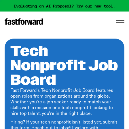
Evaluating an AI Proposal? Try our new tool.
Tech
Nonprofit Job
Board
Fast Forward's Tech Nonprofit Job Board features
open roles from organizations around the globe.
Whether you're a job seeker ready to match your
skills with a mission or a tech nonprofit looking to
hire top talent, you're in the right place.
Hiring? If your tech nonprofit isn't listed yet,
submit
this form
. Reach out to jobs@ffwd.org with