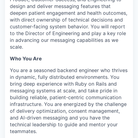
design and deliver messaging features that
deepen patient engagement and health outcomes,
with direct ownership of technical decisions and
customer-facing system behavior. You will report
to the Director of Engineering and play a key role
in advancing our messaging capabilities as we
scale.
Who You Are
You are a seasoned backend engineer who thrives
in dynamic, fully distributed environments. You
bring deep experience with Ruby on Rails and
messaging systems at scale, and take pride in
building reliable, patient-centric communication
infrastructure. You are energized by the challenge
of delivery optimization, consent management,
and AI-driven messaging and you have the
technical leadership to guide and mentor your
teammates.