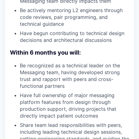
Messaging team directly impacts them
Be actively mentoring L2 engineers through
code reviews, pair programming, and
technical guidance
Have begun contributing to technical design
decisions and architectural discussions
Within 6 months you will:
Be recognized as a technical leader on the
Messaging team, having developed strong
trust and rapport with peers and cross-
functional partners
Have full ownership of major messaging
platform features from design through
production support, driving projects that
directly impact patient outcomes
Share team lead responsibilities with peers,
including leading technical design sessions,
setting engineering standards, and guiding the