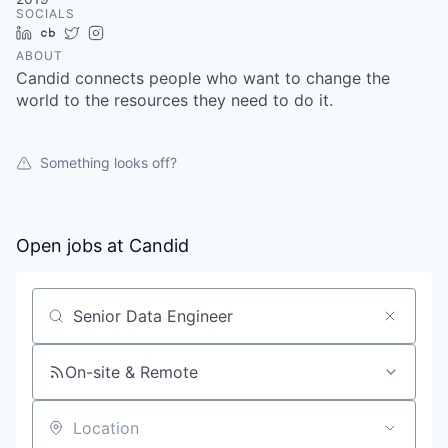
SOCIALS
LinkedIn
Crunchbase
Twitter
Instagram
ABOUT
Candid connects people who want to change the
world to the resources they need to do it.
Something looks off?
Open jobs at
Candid
Search by title or keyword
On-site & Remote
Location