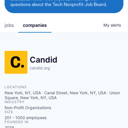
questions about the Tech Nonprofit Job Board.
jobs
companies
My
alerts
Candid
candid.org
LOCATIONS
New York, NY, USA · Canal Street, New York, NY, USA · Union
Square, New York, NY, USA
INDUSTRY
Non-Profit Organizations
SIZE
201 - 1000
employees
FOUNDED IN
2019