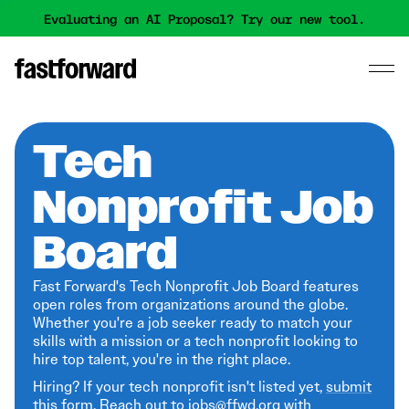
Evaluating an AI Proposal? Try our new tool.
Tech
Nonprofit Job
Board
Fast Forward's Tech Nonprofit Job Board features
open roles from organizations around the globe.
Whether you're a job seeker ready to match your
skills with a mission or a tech nonprofit looking to
hire top talent, you're in the right place.
Hiring? If your tech nonprofit isn't listed yet,
submit
this form
. Reach out to jobs@ffwd.org with