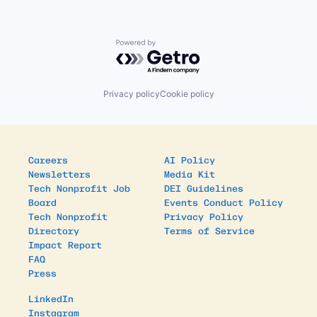
Powered by Getro.com
Privacy policy
Cookie policy
Careers
AI Policy
Newsletters
Media Kit
Tech Nonprofit Job
DEI Guidelines
Board
Events Conduct Policy
Tech Nonprofit
Privacy Policy
Directory
Terms of Service
Impact Report
FAQ
Press
LinkedIn
Instagram