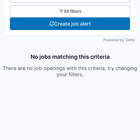
All filters
Create job alert
Powered by Getro
No jobs matching this criteria
There are no job openings with this criteria, try changing
your filters.