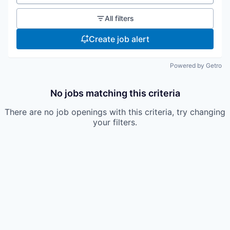
All filters
Create job alert
Powered by Getro
No jobs matching this criteria
There are no job openings with this criteria, try changing
your filters.