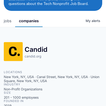
questions about the Tech Nonprofit Job Board.
jobs
companies
My
alerts
Candid
candid.org
LOCATIONS
New York, NY, USA · Canal Street, New York, NY, USA · Union
Square, New York, NY, USA
INDUSTRY
Non-Profit Organizations
SIZE
201 - 1000
employees
FOUNDED IN
2019