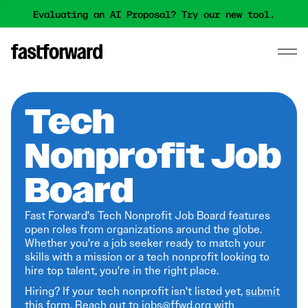
Evaluating an AI Proposal? Try our new tool.
Tech
Nonprofit Job
Board
Fast Forward's Tech Nonprofit Job Board features
open roles from organizations around the globe.
Whether you're a job seeker ready to match your
skills with a mission or a tech nonprofit looking to
hire top talent, you're in the right place.
Hiring? If your tech nonprofit isn't listed yet,
submit
this form
. Reach out to jobs@ffwd.org with