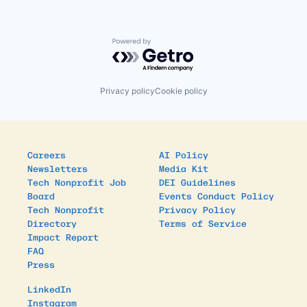
Powered by Getro.com
Privacy policy
Cookie policy
Careers
AI Policy
Newsletters
Media Kit
Tech Nonprofit Job
DEI Guidelines
Board
Events Conduct Policy
Tech Nonprofit
Privacy Policy
Directory
Terms of Service
Impact Report
FAQ
Press
LinkedIn
Instagram