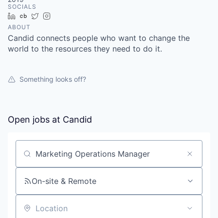
SOCIALS
LinkedIn
Crunchbase
Twitter
Instagram
ABOUT
Candid connects people who want to change the
world to the resources they need to do it.
Something looks off?
Open jobs at
Candid
Search by title or keyword
On-site & Remote
Location