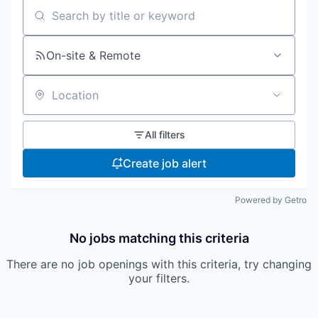
Search by title or keyword
On-site & Remote
Location
All filters
Create job alert
Powered by Getro
No jobs matching this criteria
There are no job openings with this criteria, try changing
your filters.