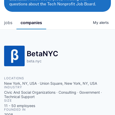
questions about the Tech Nonprofit Job Board.
jobs
companies
My
alerts
BetaNYC
beta.nyc
LOCATIONS
New York, NY, USA · Union Square, New York, NY, USA
INDUSTRY
Civic And Social Organizations · Consulting · Government ·
Technical Support
SIZE
11 - 50
employees
FOUNDED IN
2008