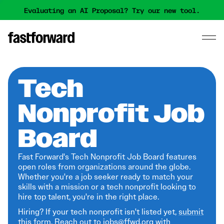
Evaluating an AI Proposal? Try our new tool.
Tech
Nonprofit Job
Board
Fast Forward's Tech Nonprofit Job Board features
open roles from organizations around the globe.
Whether you're a job seeker ready to match your
skills with a mission or a tech nonprofit looking to
hire top talent, you're in the right place.
Hiring? If your tech nonprofit isn't listed yet,
submit
this form
. Reach out to jobs@ffwd.org with