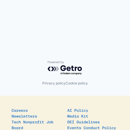
Powered by Getro.com
Privacy policy
Cookie policy
Careers
AI Policy
Newsletters
Media Kit
Tech Nonprofit Job
DEI Guidelines
Board
Events Conduct Policy