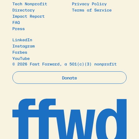
Tech Nonprofit
Privacy Policy
Directory
Terms of Service
Impact Report
FAQ
Press
LinkedIn
Instagram
Forbes
YouTube
© 2026 Fast Forward, a 501(c)(3) nonprofit
Donate