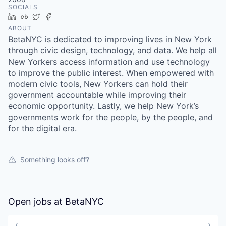
SOCIALS
LinkedIn
Crunchbase
Twitter
Facebook
ABOUT
BetaNYC is dedicated to improving lives in New York
through civic design, technology, and data. We help all
New Yorkers access information and use technology
to improve the public interest. When empowered with
modern civic tools, New Yorkers can hold their
government accountable while improving their
economic opportunity. Lastly, we help New York’s
governments work for the people, by the people, and
for the digital era.
Something looks off?
Open jobs at
BetaNYC