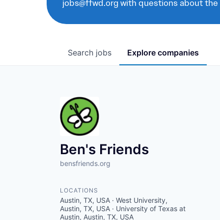
jobs@ffwd.org with questions about the
Search
jobs
Explore
companies
Ben's Friends
bensfriends.org
LOCATIONS
Austin, TX, USA · West University,
Austin, TX, USA · University of Texas at
Austin, Austin, TX, USA