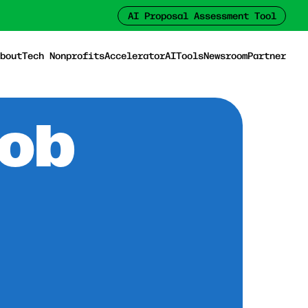
AI Proposal Assessment Tool
bout
Tech Nonprofits
Accelerator
AI
Tools
Newsroom
Partner
Job