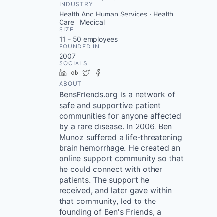
INDUSTRY
Health And Human Services · Health
Care · Medical
SIZE
11 - 50
employees
FOUNDED IN
2007
SOCIALS
LinkedIn
Crunchbase
Twitter
Facebook
ABOUT
BensFriends.org is a network of
safe and supportive patient
communities for anyone affected
by a rare disease. In 2006, Ben
Munoz suffered a life-threatening
brain hemorrhage. He created an
online support community so that
he could connect with other
patients. The support he
received, and later gave within
that community, led to the
founding of Ben's Friends, a