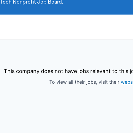
 Tech Nonprofit Job Board.
This company does not have jobs relevant to this jo
To view all their jobs, visit their
webs