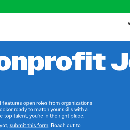
A
onprofit 
 features open roles from organizations
eeker ready to match your skills with a
 top talent, you're in the right place.
 yet,
submit this form
. Reach out to