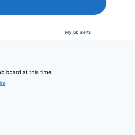
My
job
alerts
b board at this time.
ite
.