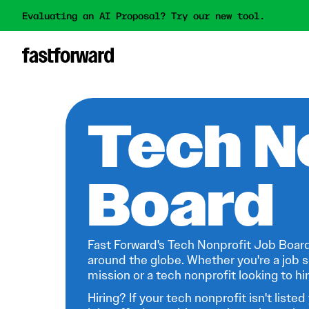
Evaluating an AI Proposal? Try our new tool.
Tech N
Board
Fast Forward's Tech Nonprofit Job Board
around the globe. Whether you're a job s
mission or a tech nonprofit looking to hire
Hiring? If your tech nonprofit isn't listed