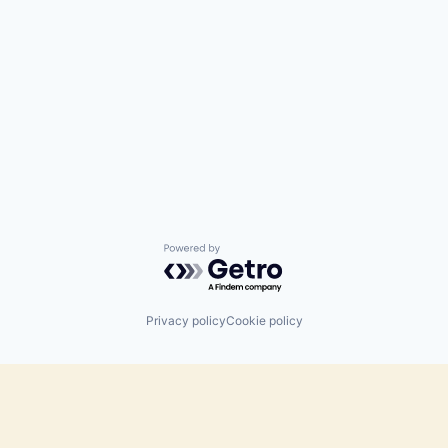
Powered by Getro.com
Privacy policy
Cookie policy