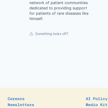
network of patient communities
dedicated to providing support
for patients of rare diseases like
himself.
Something looks off?
Careers
AI Policy
Newsletters
Media Kit