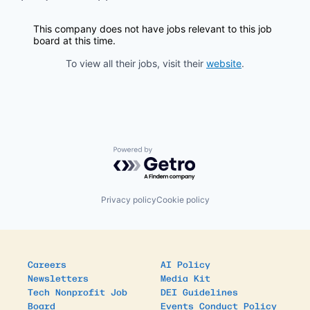
This company does not have jobs relevant to this job
board at this time.
To view all their jobs, visit their
website
.
Powered by Getro.com
Privacy policy
Cookie policy
Careers
AI Policy
Newsletters
Media Kit
Tech Nonprofit Job
DEI Guidelines
Board
Events Conduct Policy