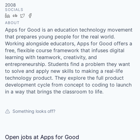
2008
SOCIALS
LinkedIn
Crunchbase
Twitter
Facebook
ABOUT
Apps for Good is an education technology movement
that prepares young people for the real world.
Working alongside educators, Apps for Good offers a
free, flexible course framework that infuses digital
learning with teamwork, creativity, and
entrepreneurship. Students find a problem they want
to solve and apply new skills to making a real-life
technology product. They explore the full product
development cycle from concept to coding to launch
in a way that brings the classroom to life.
Something looks off?
Open jobs at
Apps for Good