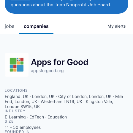
questions about the Tech Nonprofit Job Board.
jobs
companies
My
alerts
Apps for Good
appsforgood.org
LOCATIONS
England, UK · London, UK · City of London, London, UK · Mile
End, London, UK · Westerham TN16, UK · Kingston Vale,
London SW15, UK
INDUSTRY
E-Learning · EdTech · Education
SIZE
11 - 50
employees
FOUNDED IN