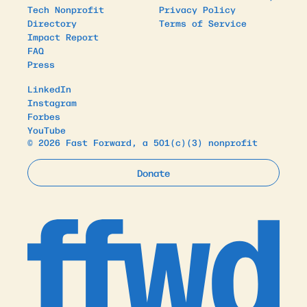
Tech Nonprofit
Privacy Policy
Directory
Terms of Service
Impact Report
FAQ
Press
LinkedIn
Instagram
Forbes
YouTube
© 2026 Fast Forward, a 501(c)(3) nonprofit
Donate