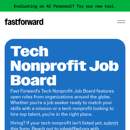
Evaluating an AI Proposal? Try our new tool.
Tech
Nonprofit Job
Board
Fast Forward's Tech Nonprofit Job Board features
open roles from organizations around the globe.
Whether you're a job seeker ready to match your
skills with a mission or a tech nonprofit looking to
hire top talent, you're in the right place.
Hiring? If your tech nonprofit isn't listed yet,
submit
this form
. Reach out to jobs@ffwd.org with