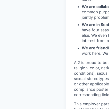
We are collab
common purpos
jointly problem
We are in Sea
have four seas
else. We even 
interest from 
We are friendl
work here. We
Ai2 is proud to be
religion, color, nat
conditions), sexual
sexual stereotypes,
or other applicabl
compliance poster
corresponding link
This employer part