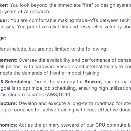
ker:
You look beyond the immediate "fire" to design systems
5 years of AI research.
der:
You are comfortable making trade-offs between techn
essity. You prioritize reliability and researcher velocity abo
ge:
ions include, but are not limited to the following:
gement:
Oversee the availability and performance of den
will partner with hardware vendors and internal teams to en
 meets the demands of frontier model training.
 & Scheduling:
Direct the strategy for
Beaker
, our internal
 goal is to optimize job scheduling, ensuring high utilizati
stic cloud resources (AWS/GCP).
tecture:
Develop and execute a long-term roadmap for sto
t performance for active training with cost-effective durabi
nomics:
Act as the primary steward of our GPU compute bu