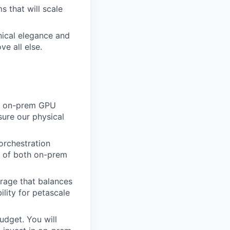
 that will scale
ical elegance and
ve all else.
se on-prem GPU
sure our physical
 orchestration
on of both on-prem
rage that balances
lity for petascale
dget. You will