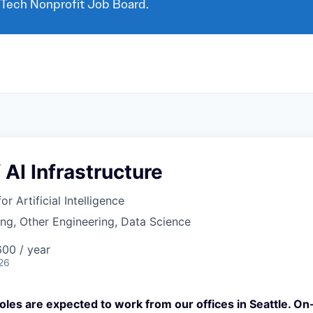
 Tech Nonprofit Job Board.
 AI Infrastructure
for Artificial Intelligence
ng, Other Engineering, Data Science
00 / year
26
oles are expected to work from our offices in Seattle. O