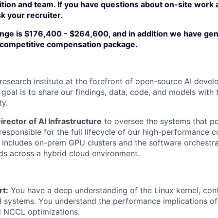
ition and team. If you have questions about on-site work
sk your recruiter.
ange is $176,400 - $264,600, and in addition we have g
a competitive compensation package.
 research institute at the forefront of open-source AI deve
 goal is to share our findings, data, code, and models with 
ty.
irector of AI Infrastructure
to oversee the systems that po
 responsible for the full lifecycle of our high-performance
includes on-prem GPU clusters and the software orchestrat
s across a hybrid cloud environment.
t:
You have a deep understanding of the Linux kernel, cont
d systems. You understand the performance implications of
d NCCL optimizations.