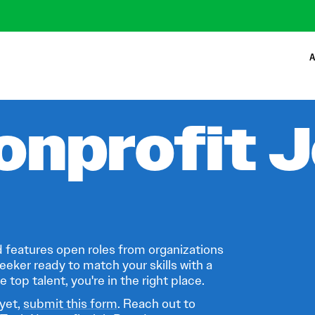
A
onprofit 
 features open roles from organizations
eeker ready to match your skills with a
 top talent, you're in the right place.
 yet,
submit this form
. Reach out to