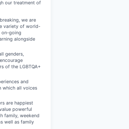
gh our treatment of
breaking, we are
e variety of world-
l on-going
earning alongside
ll genders,
y encourage
ers of the LGBTQA+
periences and
n which all voices
rs are happiest
 value powerful
th family, weekend
s well as family