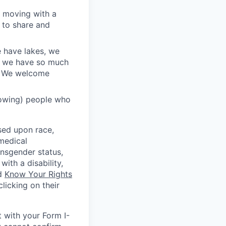
l moving with a
 to share and
e have lakes, we
nd we have so much
r. We welcome
rowing) people who
sed upon race,
 medical
ansgender status,
with a disability,
ed
Know Your Rights
licking on their
t with your Form I-