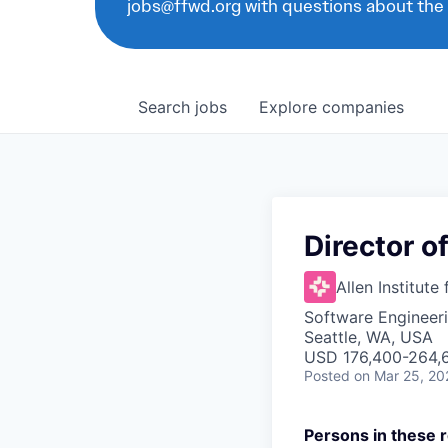
jobs@ffwd.org with questions about the
Search
jobs
Explore
companies
Director of
Allen Institute 
Software Engineeri
Seattle, WA, USA
USD 176,400-264,6
Posted
on Mar 25, 20
Persons in these r