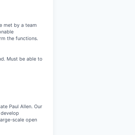
be met by a team
onable
rm the functions.
nd. Must be able to
ate Paul Allen. Our
e develop
large-scale open