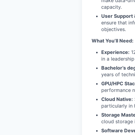
make data-driv
capacity.
User Support &
ensure that inf
objectives.
What You’ll Need:
Experience:
12
in a leadershi
Bachelor’s deg
years of techn
GPU/HPC Stac
performance n
Cloud Native:
particularly in
Storage Maste
cloud storage i
Software Devel