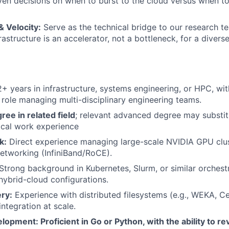
en decisions on when to burst to the cloud versus when to
 Velocity:
Serve as the technical bridge to our research te
rastructure is an accelerator, not a bottleneck, for a divers
+ years in infrastructure, systems engineering, or HPC, wit
p role managing multi-disciplinary engineering teams.
ree in related field
; relevant advanced degree may substit
ical work experience
k:
Direct experience managing large-scale NVIDIA GPU clus
etworking (InfiniBand/RoCE).
Strong background in Kubernetes, Slurm, or similar orchest
 hybrid-cloud configurations.
ry:
Experience with distributed filesystems (e.g., WEKA, C
ntegration at scale.
opment: Proficient in Go or Python, with the ability to re