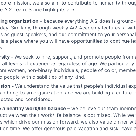
s core mission, we also aim to contribute to humanity throu
 Ai2 Team. Some highlights are:
ning organization
– because everything Ai2 does is ground-
 day. Similarly, through weekly Ai2 Academy lectures, a wid
ts as guest speakers, and our commitment to your persona
 is a place where you will have opportunities to continue l
s.
sity -
We seek to hire, support, and promote people from a
d all levels of experience regardless of age. We particularl
rom women, non-binary individuals, people of color, memb
 people with disabilities of any kind.
usion -
We understand the value that people's individual ex
an bring to an organization, and we are building a culture i
pected and considered.
a healthy work/life balance
– we believe our team membe
ctive when their work/life balance is optimized. While we
ts which drive our mission forward, we also value dinner wi
tion time. We offer generous paid vacation and sick leave a