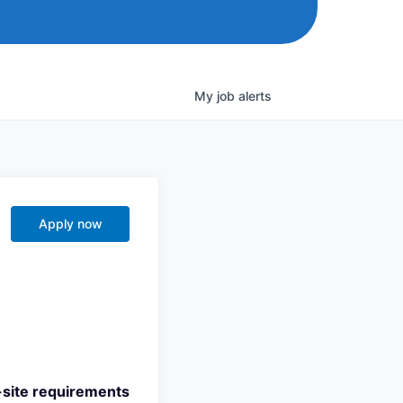
My
job
alerts
Apply now
n-site requirements