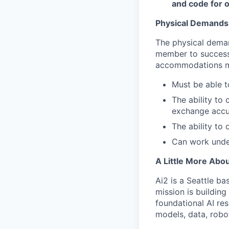
and code for o
Physical Demands
The physical deman
member to successf
accommodations may
Must be able to
The ability to
exchange accur
The ability to 
Can work unde
A Little More Abou
Ai2 is a Seattle ba
mission is buildin
foundational AI re
models, data, robo