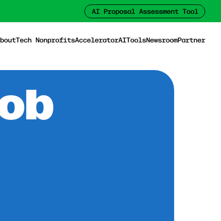
AI Proposal Assessment Tool
bout
Tech Nonprofits
Accelerator
AI
Tools
Newsroom
Partner
Job