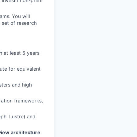
 invest in on-prem
ams. You will
e set of research
h at least 5 years
ute for equivalent
ters and high-
ration frameworks,
eph, Lustre) and
view architecture