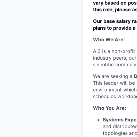
vary based on pos
this role, please a
Our
base
salary r
plans to provide 
Who We Are:
Ai2 is a non-profit
industry peers, our
scientific communi
We are seeking a
D
This leader will be
environment which 
schedules workload
Who You Are:
Systems Exper
and distribute
topologies an