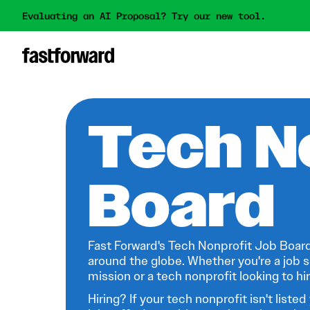
Evaluating an AI Proposal? Try our new tool.
Tech N
Board
Fast Forward's Tech Nonprofit Job Board
around the globe. Whether you're a job s
mission or a tech nonprofit looking to hire
Hiring? If your tech nonprofit isn't listed