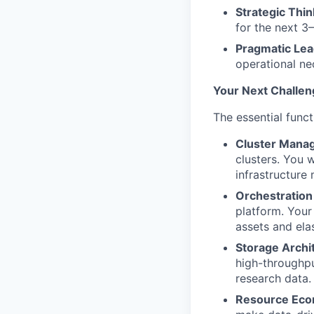
Strategic Thin
for the next 3–
Pragmatic Lea
operational nec
Your Next Challen
The essential funct
Cluster Mana
clusters. You 
infrastructure
Orchestration
platform. Your
assets and ela
Storage Archi
high-throughpu
research data.
Resource Eco