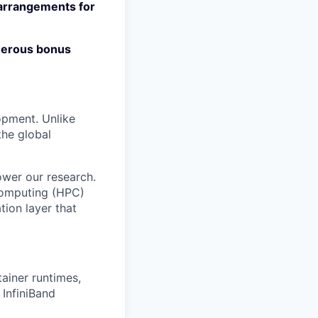
 arrangements for
enerous bonus
lopment. Unlike
the global
wer our research.
 computing (HPC)
ion layer that
ainer runtimes,
 InfiniBand