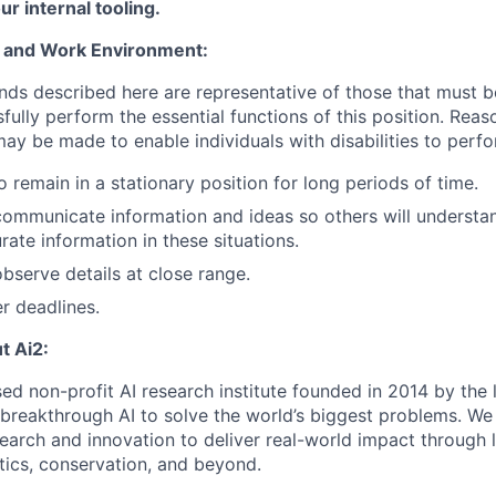
ur internal tooling.
 and Work Environment:
ds described here are representative of those that must 
ully perform the essential functions of this position. Reas
 be made to enable individuals with disabilities to perfo
 remain in a stationary position for long periods of time.
 communicate information and ideas so others will understa
ate information in these situations.
observe details at close range.
r deadlines.
t Ai2:
sed non-profit AI research institute founded in 2014 by the l
g breakthrough AI to solve the world’s biggest problems. W
search and innovation to deliver real-world impact through 
tics, conservation, and beyond.