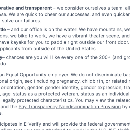
orative and transparent
– we consider ourselves a team, al
e. We are quick to cheer our successes, and even quicker
 solve our failures.
ttle
– and our office is on the water! We have mountains, w
ons, we bike to work, we have a vibrant theater scene, a
have kayaks for you to paddle right outside our front doo
applicants from outside of the United States.
y
– chances are you will like every one of the 200+ (and g
 do.
 an Equal Opportunity employer. We do not discriminate ba
ional origin, sex (including pregnancy, childbirth, or related
 orientation, gender, gender identity, gender expression, tr
 age, status as a protected veteran, status as an individual 
e legally protected characteristics. You may view the relat
 and the
Pay Transparency Nondiscrimination Provision
by c
s.
icipates in E-Verify and will provide the federal governmen