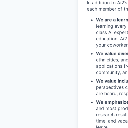
In addition to Ai2’
each member of the
We are a lear
learning every
class AI exper
education, Ai2
your coworker
We value diver
ethnicities, an
applications f
community, and
We value incl
perspectives c
are heard, res
We emphasize 
and most produ
research resul
time, and vaca
leave.