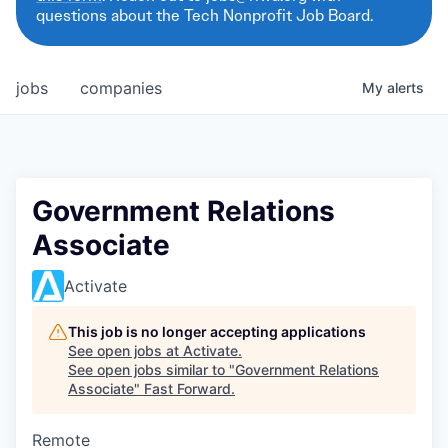
questions about the Tech Nonprofit Job Board.
jobs
companies
My
alerts
Government Relations
Associate
Activate
This job is no longer accepting applications
See open jobs at
Activate
.
See open jobs similar to "
Government Relations
Associate
"
Fast Forward
.
Remote