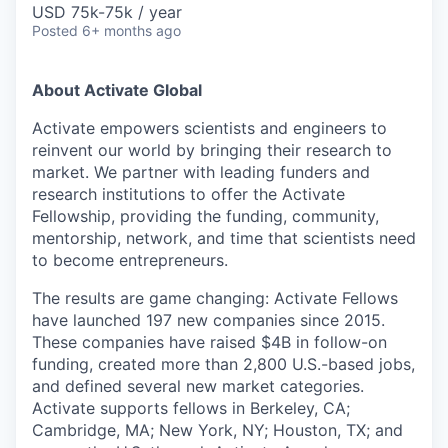
USD 75k-75k / year
Posted
6+ months ago
About Activate Global
Activate empowers scientists and engineers to
reinvent our world by bringing their research to
market. We partner with leading funders and
research institutions to offer the Activate
Fellowship, providing the funding, community,
mentorship, network, and time that scientists need
to become entrepreneurs.
The results are game changing: Activate Fellows
have launched 197 new companies since 2015.
These companies have raised $4B in follow-on
funding, created more than 2,800 U.S.-based jobs,
and defined several new market categories.
Activate supports fellows in Berkeley, CA;
Cambridge, MA; New York, NY; Houston, TX; and