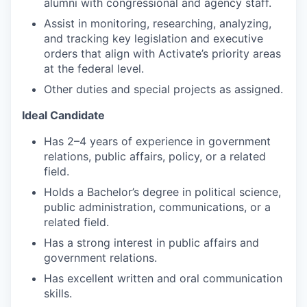
alumni with congressional and agency staff.
Assist in monitoring, researching, analyzing,
and tracking key legislation and executive
orders that align with Activate’s priority areas
at the federal level.
Other duties and special projects as assigned.
Ideal Candidate
Has 2–4 years of experience in government
relations, public affairs, policy, or a related
field.
Holds a Bachelor’s degree in political science,
public administration, communications, or a
related field.​
Has a strong interest in public affairs and
government relations.​
Has excellent written and oral communication
skills.​