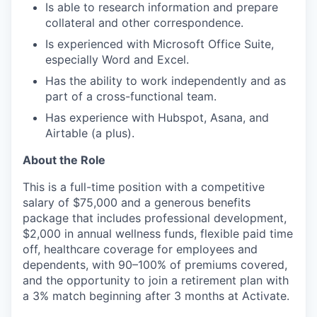
Is able to research information and prepare
collateral and other correspondence.
Is experienced with Microsoft Office Suite,
especially Word and Excel.
Has the ability to work independently and as
part of a cross-functional team.​
Has experience with Hubspot, Asana, and
Airtable (a plus).
About the Role
This is a full-time position with a competitive
salary of $75,000 and a generous benefits
package that includes professional development,
$2,000 in annual wellness funds, flexible paid time
off, healthcare coverage for employees and
dependents, with 90–100% of premiums covered,
and the opportunity to join a retirement plan with
a 3% match beginning after 3 months at Activate.