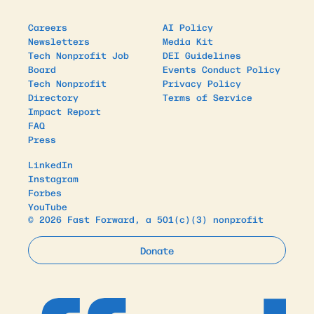
Careers
AI Policy
Newsletters
Media Kit
Tech Nonprofit Job
DEI Guidelines
Board
Events Conduct Policy
Tech Nonprofit
Privacy Policy
Directory
Terms of Service
Impact Report
FAQ
Press
LinkedIn
Instagram
Forbes
YouTube
© 2026 Fast Forward, a 501(c)(3) nonprofit
Donate