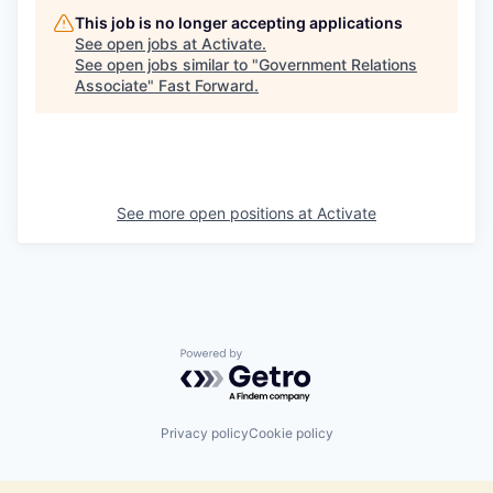
This job is no longer accepting applications
See open jobs at
Activate
.
See open jobs similar to "
Government Relations
Associate
"
Fast Forward
.
See more open positions at
Activate
Powered by Getro.com
Privacy policy
Cookie policy