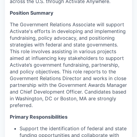
across the U.S. through Activate Anywhere.
Position Summary
The Government Relations Associate will support
Activate's efforts in developing and implementing
fundraising, policy advocacy, and positioning
strategies with federal and state governments.
This role involves assisting in various projects
aimed at influencing key stakeholders to support
Activate’s government fundraising, partnership,
and policy objectives. This role reports to the
Government Relations Director and works in close
partnership with the Government Awards Manager
and Chief Development Officer. Candidates based
in Washington, DC or Boston, MA are strongly
preferred.
Primary Responsibilities
Support the identification of federal and state
funding opportunities and collaborate with