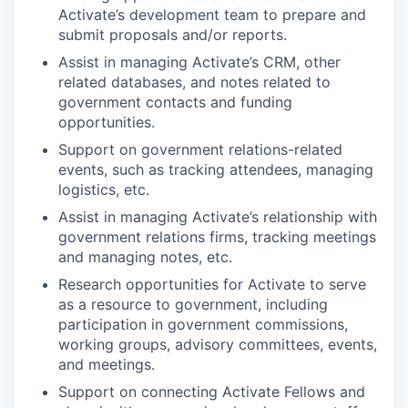
Activate’s development team to prepare and
submit proposals and/or reports.​
Assist in managing Activate’s CRM, other
related databases, and notes related to
government contacts and funding
opportunities.
Support on government relations-related
events, such as tracking attendees, managing
logistics, etc.
Assist in managing Activate’s relationship with
government relations firms, tracking meetings
and managing notes, etc.
Research opportunities for Activate to serve
as a resource to government, including
participation in government commissions,
working groups, advisory committees, events,
and meetings.​
Support on connecting Activate Fellows and