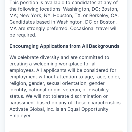
This position is available to candidates at any of
the following locations: Washington, DC; Boston,
MA; New York, NY; Houston, TX; or Berkeley, CA.
Candidates based in Washington, DC or Boston,
MA are strongly preferred. Occasional travel will
be required.
Encouraging Applications from All Backgrounds
We celebrate diversity and are committed to
creating a welcoming workplace for all
employees. All applicants will be considered for
employment without attention to age, race, color,
religion, gender, sexual orientation, gender
identity, national origin, veteran, or disability
status. We will not tolerate discrimination or
harassment based on any of these characteristics.
Activate Global, Inc. is an Equal Opportunity
Employer.