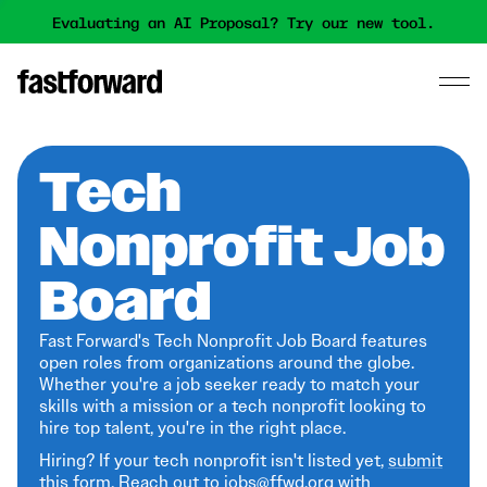
Evaluating an AI Proposal? Try our new tool.
Tech
Nonprofit Job
Board
Fast Forward's Tech Nonprofit Job Board features
open roles from organizations around the globe.
Whether you're a job seeker ready to match your
skills with a mission or a tech nonprofit looking to
hire top talent, you're in the right place.
Hiring? If your tech nonprofit isn't listed yet,
submit
this form
. Reach out to jobs@ffwd.org with