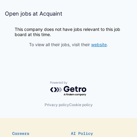
Open jobs at
Acquaint
This company does not have jobs relevant to this job
board at this time.
To view all their jobs, visit their
website
.
Powered by Getro.com
Privacy policy
Cookie policy
Careers
AI Policy