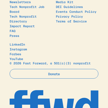
Newsletters
Media Kit
Tech Nonprofit Job
DEI Guidelines
Board
Events Conduct Policy
Tech Nonprofit
Privacy Policy
Directory
Terms of Service
Impact Report
FAQ
Press
LinkedIn
Instagram
Forbes
YouTube
© 2026 Fast Forward, a 501(c)(3) nonprofit
Donate