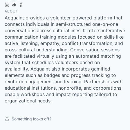
LinkedIn
Crunchbase
Facebook
ABOUT
Acquaint provides a volunteer-powered platform that
connects individuals in semi-structured one-on-one
conversations across cultural lines. It offers interactive
communication training modules focused on skills like
active listening, empathy, conflict transformation, and
cross-cultural understanding. Conversation sessions
are facilitated virtually using an automated matching
system that schedules volunteers based on
availability. Acquaint also incorporates gamified
elements such as badges and progress tracking to
reinforce engagement and learning. Partnerships with
educational institutions, nonprofits, and corporations
enable workshops and impact reporting tailored to
organizational needs.
Something looks off?