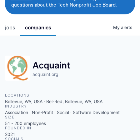
questions about the Tech Nonprofit Job Board.
jobs
companies
My
alerts
Acquaint
acquaint.org
LOCATIONS
Bellevue, WA, USA · Bel-Red, Bellevue, WA, USA
INDUSTRY
Association · Non-Profit · Social · Software Development
SIZE
51 - 200
employees
FOUNDED IN
2021
SOCIALS