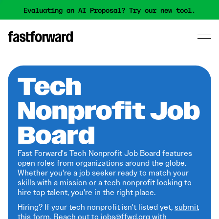
Evaluating an AI Proposal? Try our new tool.
Tech
Nonprofit Job
Board
Fast Forward's Tech Nonprofit Job Board features
open roles from organizations around the globe.
Whether you're a job seeker ready to match your
skills with a mission or a tech nonprofit looking to
hire top talent, you're in the right place.
Hiring? If your tech nonprofit isn't listed yet,
submit
this form
. Reach out to jobs@ffwd.org with