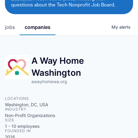
questions about the Tech Nonprofit Job Board.
jobs
companies
My
alerts
A Way Home
Washington
awayhomewa.org
LOCATIONS
Washington, DC, USA
INDUSTRY
Non-Profit Organizations
SIZE
1 - 10
employees
FOUNDED IN
2016