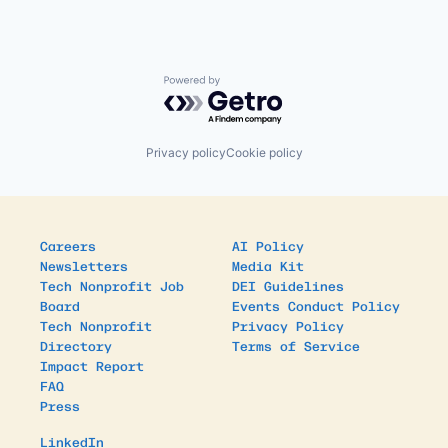
Powered by Getro.com
Privacy policy
Cookie policy
Careers
AI Policy
Newsletters
Media Kit
Tech Nonprofit Job
DEI Guidelines
Board
Events Conduct Policy
Tech Nonprofit
Privacy Policy
Directory
Terms of Service
Impact Report
FAQ
Press
LinkedIn