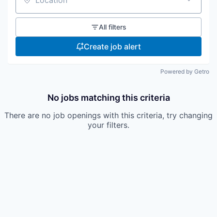
Location
All filters
Create job alert
Powered by Getro
No jobs matching this criteria
There are no job openings with this criteria, try changing
your filters.