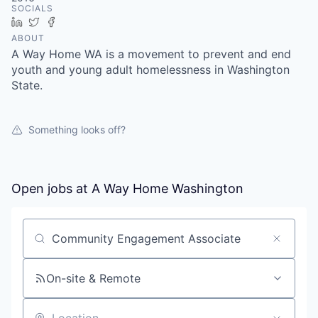
SOCIALS
LinkedIn
Twitter
Facebook
ABOUT
A Way Home WA is a movement to prevent and end
youth and young adult homelessness in Washington
State.
Something looks off?
Open jobs at
A Way Home Washington
Search by title or keyword
On-site & Remote