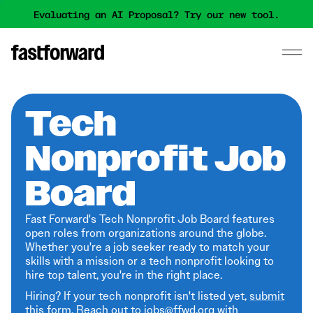
Evaluating an AI Proposal? Try our new tool.
Tech
Nonprofit Job
Board
Fast Forward's Tech Nonprofit Job Board features
open roles from organizations around the globe.
Whether you're a job seeker ready to match your
skills with a mission or a tech nonprofit looking to
hire top talent, you're in the right place.
Hiring? If your tech nonprofit isn't listed yet,
submit
this form
. Reach out to jobs@ffwd.org with