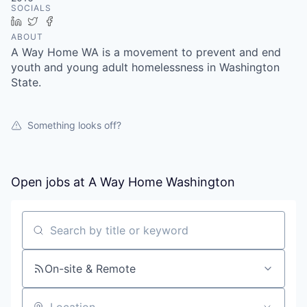
SOCIALS
LinkedIn
Twitter
Facebook
ABOUT
A Way Home WA is a movement to prevent and end
youth and young adult homelessness in Washington
State.
Something looks off?
Open jobs at
A Way Home Washington
Search by title or keyword
On-site & Remote