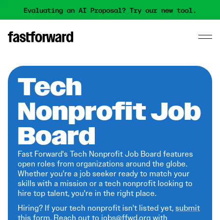
Evaluating an AI Proposal? Try our new tool.
Tech
Nonprofit Job
Board
Fast Forward's Tech Nonprofit Job Board features
open roles from organizations around the globe.
Whether you're a job seeker ready to match your
skills with a mission or a tech nonprofit looking to
hire top talent, you're in the right place.
Hiring? If your tech nonprofit isn't listed yet,
submit
this form
. Reach out to jobs@ffwd.org with