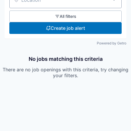
Location
All filters
Create job alert
Powered by Getro
No jobs matching this criteria
There are no job openings with this criteria, try changing
your filters.