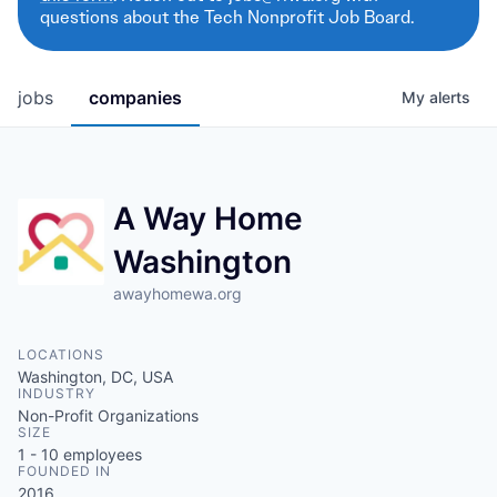
questions about the Tech Nonprofit Job Board.
jobs
companies
My
alerts
A Way Home
Washington
awayhomewa.org
LOCATIONS
Washington, DC, USA
INDUSTRY
Non-Profit Organizations
SIZE
1 - 10
employees
FOUNDED IN
2016