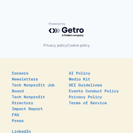
Powered by Getro.com
Privacy policy
Cookie policy
Careers
AI Policy
Newsletters
Media Kit
Tech Nonprofit Job
DEI Guidelines
Board
Events Conduct Policy
Tech Nonprofit
Privacy Policy
Directory
Terms of Service
Impact Report
FAQ
Press
LinkedIn