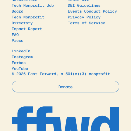
Tech Nonprofit Job
DEI Guidelines
Board
Events Conduct Policy
Tech Nonprofit
Privacy Policy
Directory
Terms of Service
Impact Report
FAQ
Press
LinkedIn
Instagram
Forbes
YouTube
© 2026 Fast Forward, a 501(c)(3) nonprofit
Donate