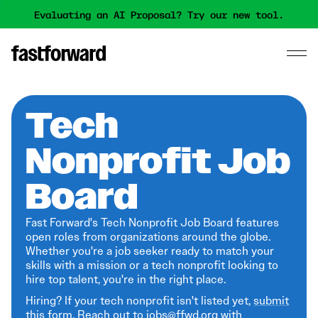
Evaluating an AI Proposal? Try our new tool.
Tech
Nonprofit Job
Board
Fast Forward's Tech Nonprofit Job Board features
open roles from organizations around the globe.
Whether you're a job seeker ready to match your
skills with a mission or a tech nonprofit looking to
hire top talent, you're in the right place.
Hiring? If your tech nonprofit isn't listed yet,
submit
this form
. Reach out to jobs@ffwd.org with