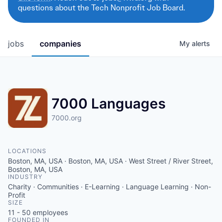
questions about the Tech Nonprofit Job Board.
jobs
companies
My
alerts
7000 Languages
7000.org
LOCATIONS
Boston, MA, USA · Boston, MA, USA · West Street / River Street,
Boston, MA, USA
INDUSTRY
Charity · Communities · E-Learning · Language Learning · Non-
Profit
SIZE
11 - 50
employees
FOUNDED IN