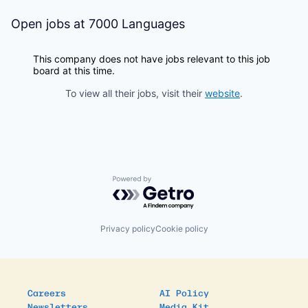
Open jobs at
7000 Languages
This company does not have jobs relevant to this job
board at this time.
To view all their jobs, visit their
website
.
Powered by Getro.com
Privacy policy
Cookie policy
Careers
AI Policy
Newsletters
Media Kit