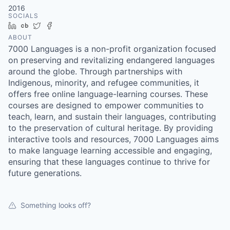
2016
SOCIALS
LinkedIn
Crunchbase
Twitter
Facebook
ABOUT
7000 Languages is a non-profit organization focused
on preserving and revitalizing endangered languages
around the globe. Through partnerships with
Indigenous, minority, and refugee communities, it
offers free online language-learning courses. These
courses are designed to empower communities to
teach, learn, and sustain their languages, contributing
to the preservation of cultural heritage. By providing
interactive tools and resources, 7000 Languages aims
to make language learning accessible and engaging,
ensuring that these languages continue to thrive for
future generations.
Something looks off?